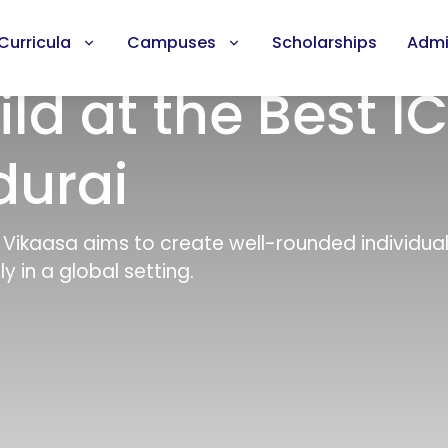
Curricula
Campuses
Scholarships
Admi
ild at the Best I
durai
, Vikaasa aims to create well-rounded individua
y in a global setting.