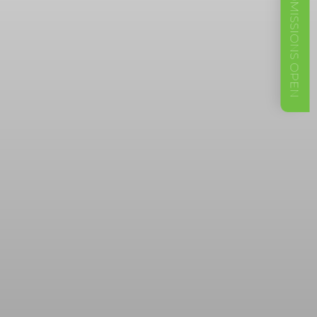
ADMISSIONS OPEN