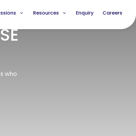
ssions
Resources
Enquiry
Careers
CSE
ls who