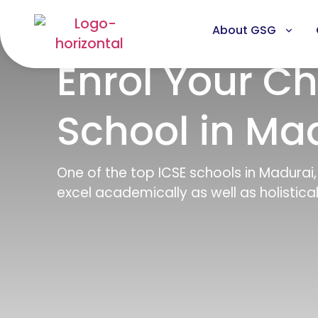
About GSG
Enrol Your Ch
School in Ma
One of the top ICSE schools in Madurai
excel academically as well as holisticall