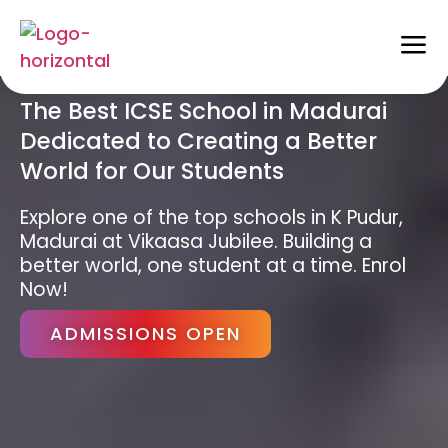
The Best ICSE School in Madurai
Dedicated to Creating a Better
World for Our Students
Explore one of the top schools in K Pudur,
Madurai at Vikaasa Jubilee. Building a
better world, one student at a time. Enrol
Now!
ADMISSIONS OPEN