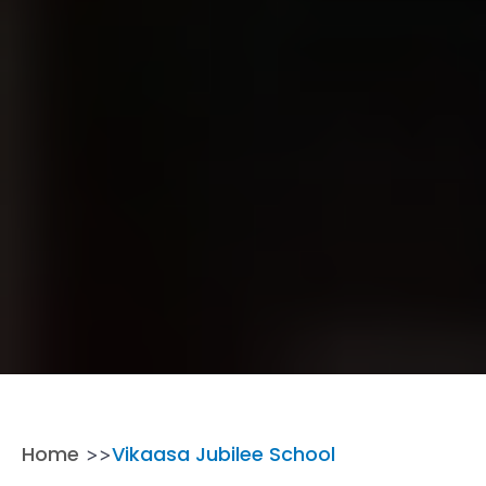
Home
Vikaasa Jubilee School