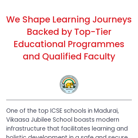
We Shape Learning Journeys
Backed by Top-Tier
Educational Programmes
and Qualified Faculty
One of the top ICSE schools in Madurai,
Vikaasa Jubilee School boasts modern
infrastructure that facilitates learning and
holistic development in a safe and secure