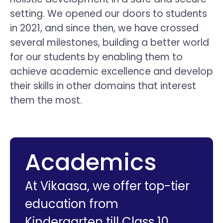
setting. We opened our doors to students
in 2021, and since then, we have crossed
several milestones, building a better world
for our students by enabling them to
achieve academic excellence and develop
their skills in other domains that interest
them the most.
Academics
At Vikaasa, we offer top-tier
education from
Kindergarten till Class 10.