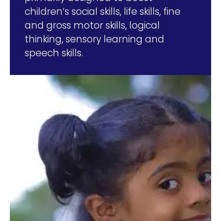
children’s social skills, life skills, fine
and gross motor skills, logical
thinking, sensory learning and
speech skills.