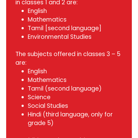
in classes 1 and 2 are:
English
Mathematics
Tamil [second language]
Environmental Studies
The subjects offered in classes 3 – 5
are:
English
Mathematics
Tamil (second language)
Science
Social Studies
Hindi (third language, only for
grade 5)