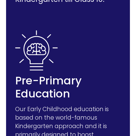
Pre-Primary
Education
Our Early Childhood education is
based on the world-famous
Kindergarten approach and it is
primarily designed to boost