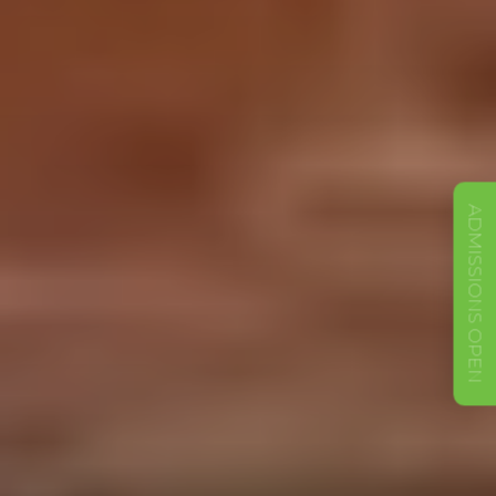
ADMISSIONS OPEN