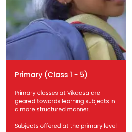
Primary (Class 1 - 5)
Primary classes at Vikaasa are
geared towards learning subjects in
a more structured manner.
Subjects offered at the primary level