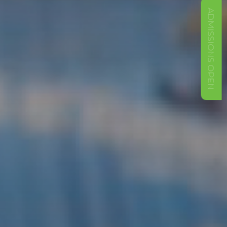
ADMISSIONS OPEN