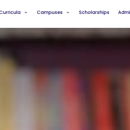
Curricula
Campuses
Scholarships
Admi