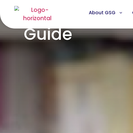
About GSG
Guide