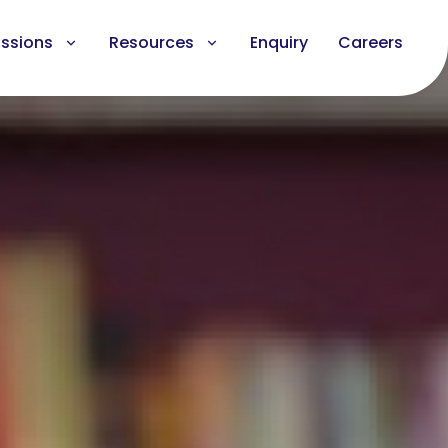
ssions
Resources
Enquiry
Careers