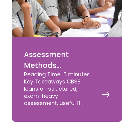
Assessment
Methods
Reading Time:
5
minutes
Comparison –
Key Takeaways CBSE
ICSE vs IGCSE vs
leans on structured,
Read
exam-heavy
CBSE vs State
More
assessment, useful if
»
Boards
your child is eyeing JEE,
NEET, or similar
competitive exams later.
What is ICSE? A