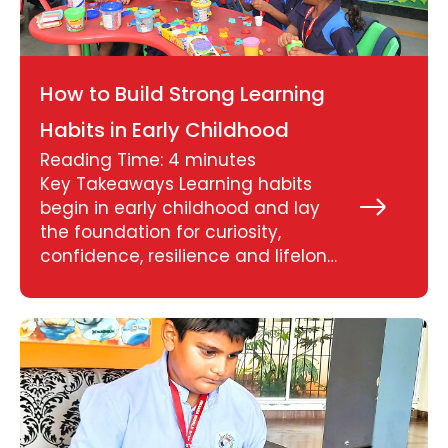
How to Build Strong Learning
Habits in Early Childhood
Reading Time:
4
minutes
Key Takeaways Learning habits
begin in early childhood and lay
Read
More
the foundation for curiosity,
»
confidence, resilience and lifelong
learning. Simple daily routines,
play-based activities and