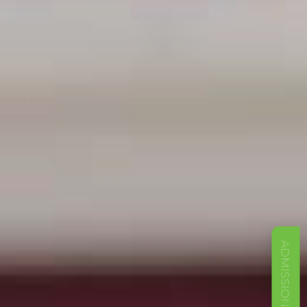
ADMISSIONS OPEN