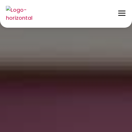
How to Hub