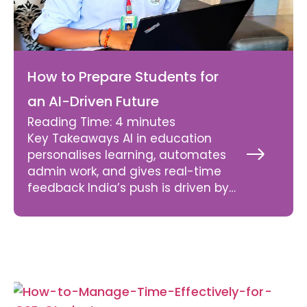
How to Prepare Students for
an AI-Driven Future
Reading Time:
4
minutes
Key Takeaways AI in education
personalises learning, automates
Read
More
admin work, and gives real-time
»
feedback India’s push is driven by
NEP 2020 mandates, GDP
projections, and