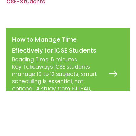
How to Manage Time
Effectively for ICSE Students
Reading Time:
5
minutes
Key Takeaways ICSE students
manage 10 to 12 subjects; smart
Read
More
scheduling is essential, not
»
optional. A study from PJTSAU,
Hyderabad found only 35.7% of
students