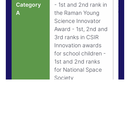
Category
- 1st and 2nd rank in
20% 
A
the Raman Young
tuiti
Science Innovator
Award - 1st, 2nd and
3rd ranks in CSIR
Innovation awards
for school children -
1st and 2nd ranks
for National Space
Society
Competitions - Top
10 rankers for
National Science
Talent Search
Examination - 1st
Ranking in teams at