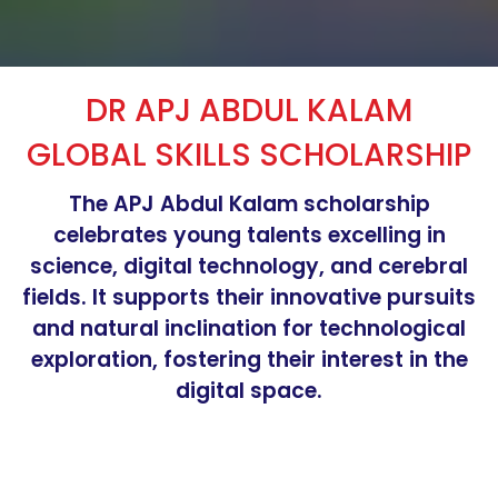
DR APJ ABDUL KALAM
GLOBAL SKILLS SCHOLARSHIP
The APJ Abdul Kalam scholarship
celebrates young talents excelling in
science, digital technology, and cerebral
fields. It supports their innovative pursuits
and natural inclination for technological
exploration, fostering their interest in the
digital space.