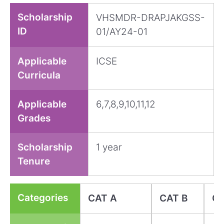
Scholarship
VHSMDR-DRAPJAKGSS-
ID
01/AY24-01
Applicable
ICSE
Curricula
Applicable
6,7,8,9,10,11,12
Grades
Scholarship
1 year
Tenure
Categories
CAT A
CAT B
CA