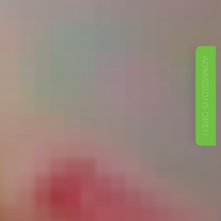
ADMISSIONS OPEN