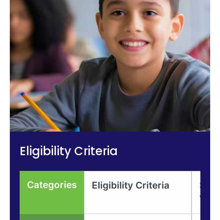
Eligibility Criteria
Categories
Eligibility Criteria
Scho
Valu