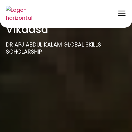
Scholarships @
Vikaasa
DR APJ ABDUL KALAM GLOBAL SKILLS
SCHOLARSHIP