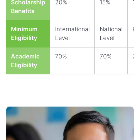
Scholarship
20%
15%
10
Benefits
Minimum
International
National
Re
Eligibility
Level
Level
Academic
70%
70%
7
Eligibility