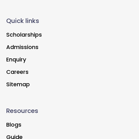
Quick links
Scholarships
Admissions
Enquiry
Careers
Sitemap
Resources
Blogs
Guide