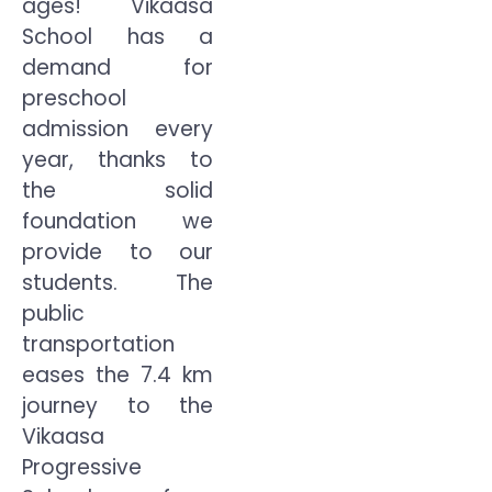
ages! Vikaasa
School has a
demand for
preschool
admission every
year, thanks to
the solid
foundation we
provide to our
students. The
public
transportation
eases the 7.4 km
journey to the
Vikaasa
Progressive