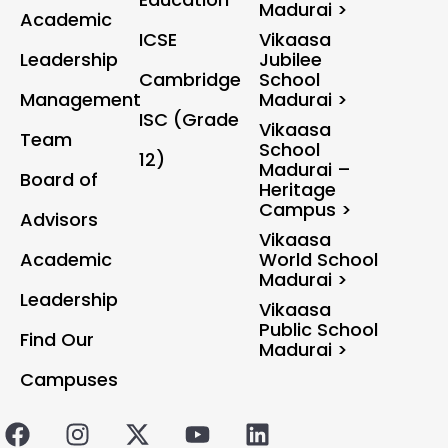
Madurai >
Academic
ICSE
Vikaasa
Leadership
Jubilee
Cambridge
School
Management
Madurai >
ISC (Grade
Vikaasa
Team
School
12)
Madurai –
Board of
Heritage
Campus >
Advisors
Vikaasa
Academic
World School
Madurai >
Leadership
Vikaasa
Public School
Find Our
Madurai >
Campuses