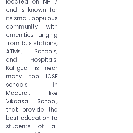
located on NH 7
and is known for
its small, populous
community with
amenities ranging
from bus stations,
ATMs, Schools,
and Hospitals.
Kalligudi is near
many top ICSE
schools in
Madurai, like
Vikaasa School,
that provide the
best education to
students of all