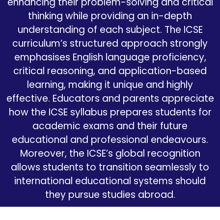
enhancing their problem-solving and critical
thinking while providing an in-depth
understanding of each subject. The ICSE
curriculum’s structured approach strongly
emphasises English language proficiency,
critical reasoning, and application-based
learning, making it unique and highly
effective. Educators and parents appreciate
how the ICSE syllabus prepares students for
academic exams and their future
educational and professional endeavours.
Moreover, the ICSE’s global recognition
allows students to transition seamlessly to
international educational systems should
they pursue studies abroad.