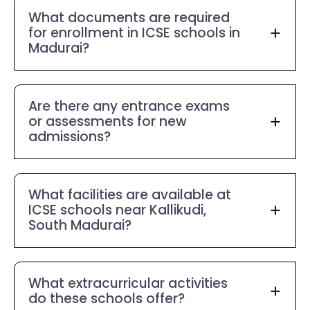
What documents are required
for enrollment in ICSE schools in
Madurai?
Are there any entrance exams
or assessments for new
admissions?
What facilities are available at
ICSE schools near Kallikudi,
South Madurai?
What extracurricular activities
do these schools offer?