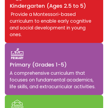
Kindergarten (Ages 2.5 to 5)
Provide a Montessori-based
curriculum to enable early cognitive
and social development in young
ones.
Primary (Grades 1-5)
A comprehensive curriculum that
focuses on fundamental academics,
life skills, and extracurricular activities.