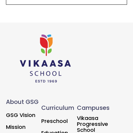
About GSG
Curriculum
Campuses
GSG Vision
Vikaasa
Preschool
Progressive
Mission
School
Education