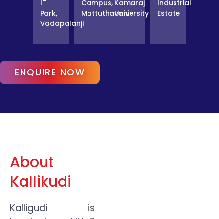
IT
Campus,
Kamaraj
Industrial
Park,
Mattuthavani
University
Estate
Vadapalanji
ENQUIRE NOW
About
Kallikudi
Kalligudi is