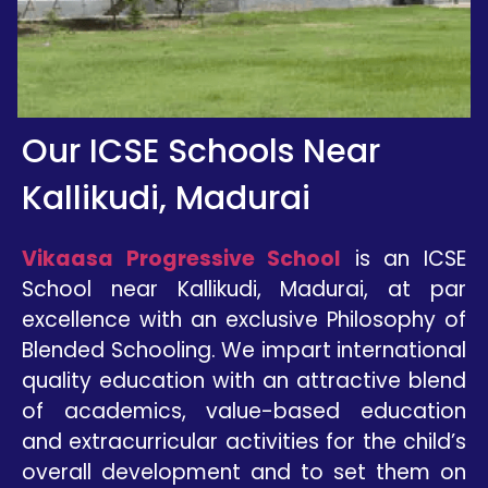
Our ICSE Schools Near
Kallikudi, Madurai
Vikaasa Progressive School
is an
ICSE
School near
Kallikudi
, Madurai,
at par
excellence with an exclusive Philosophy of
Blended Schooling. We impart international
quality education with an attractive blend
of academics, value-based education
and extracurricular activities for the child’s
overall development and to set them on