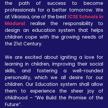
the path of success to become
professionals for a better tomorrow. We
at Vikaasa, one of the best
ICSE Schools in
Madurai
realise the responsibility to
design an education system that helps
children cope with the growing needs of
the 21st Century.
We are excited about igniting a love for
learning in children, improving their social
skills, and fostering a well-rounded
personality, which we all desire for our
children. Our Education system shall allow
them to experience the sheer joy of
childhood – “We Build the Promise of the
Future”.