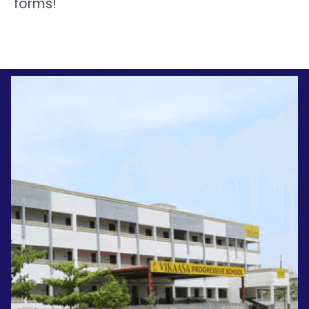
forms!