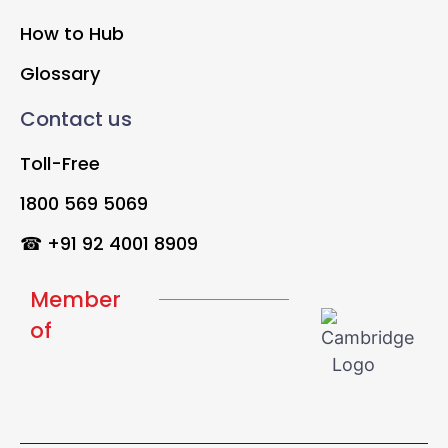
How to Hub
Glossary
Contact us
Toll-Free
1800 569 5069
☎ +91 92 4001 8909
Member
of