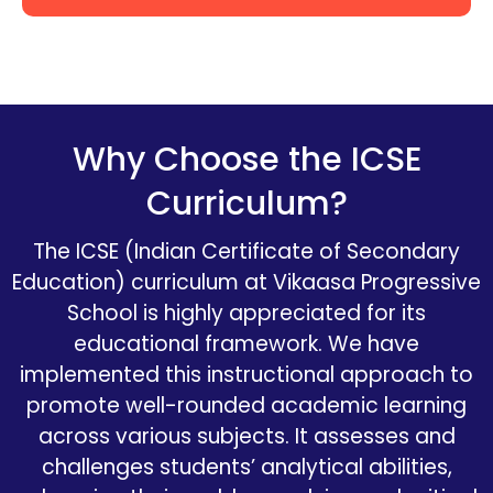
Why Choose the ICSE
Curriculum?
The ICSE (Indian Certificate of Secondary
Education) curriculum at Vikaasa
Progressive
School is highly appreciated for its
educational framework. We have
implemented this instructional approach to
promote well-rounded academic learning
across various subjects. It assesses and
challenges students’ analytical abilities,