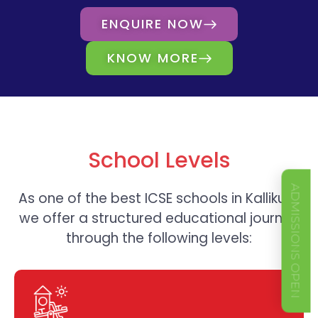
ENQUIRE NOW
KNOW MORE
School Levels
ADMISSIONS OPEN
As one of the best
ICSE schools in Kallikudi,
we offer a structured educational journey
through the following levels: