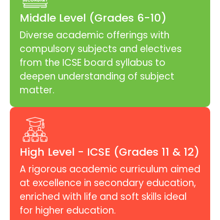
Middle Level (Grades 6-10)
Diverse academic offerings with
compulsory subjects and electives
from the ICSE board syllabus to
deepen understanding of subject
matter.
High Level - ICSE (Grades 11 & 12)
A rigorous academic curriculum aimed
at excellence in secondary education,
enriched with life and soft skills ideal
for higher education.