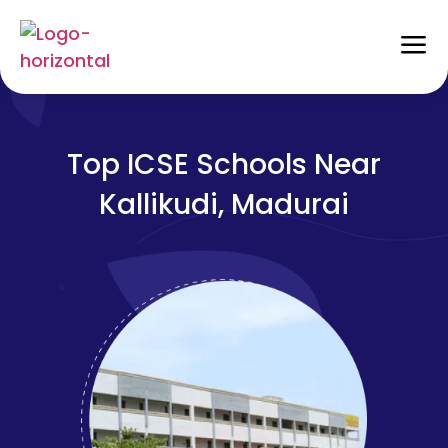
Top ICSE Schools Near
Kallikudi, Madurai