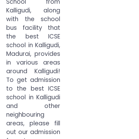
School from
Kalligudi, along
with the school
bus facility that
the best ICSE
school in Kalligudi,
Madurai, provides
in various areas
around Kalligudi!
To get admission
to the best ICSE
school in Kalligudi
and other
neighbouring
areas, please fill
out our admission