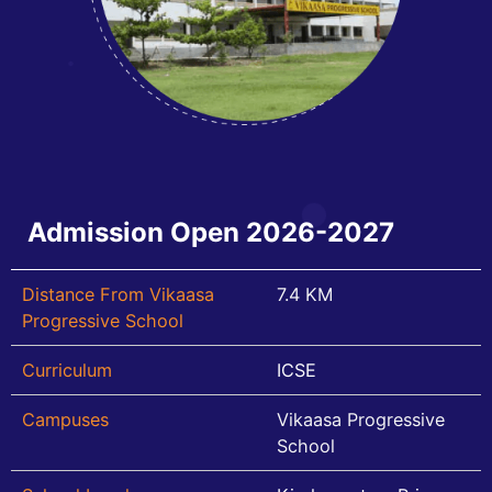
Admission Open 2026-2027
Distance From Vikaasa
7.4 KM
Progressive School
Curriculum
ICSE
Campuses
Vikaasa Progressive
School