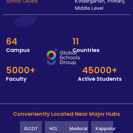
School Levels
Kindergarten, Primary,
Middle Level
64
11
Campus
Countries
5000+
45000+
Faculty
Active Students
Conveniently Located Near Major Hubs
ELCOT
HCL
Madurai
Kappalur