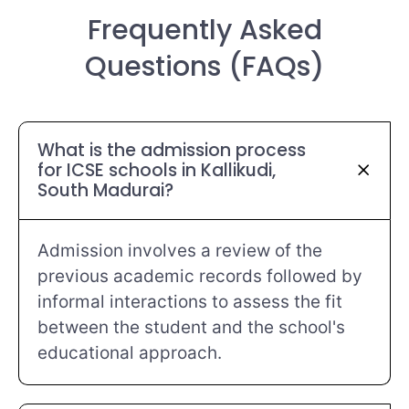
Frequently Asked
Questions (FAQs)
What is the admission process
for ICSE schools in Kallikudi,
South Madurai?
Admission involves a review of the
previous academic records followed by
informal interactions to assess the fit
between the student and the school's
educational approach.