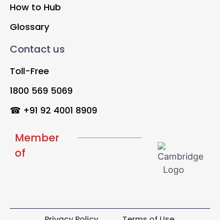
How to Hub
Glossary
Contact us
Toll-Free
1800 569 5069
☎ +91 92 4001 8909
Member
of
Privacy Policy
Terms of Use