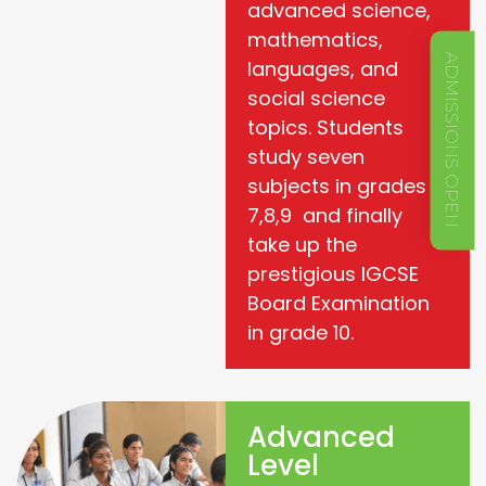
advanced science,
mathematics,
ADMISSIONS OPEN
languages, and
social science
topics. Students
study seven
subjects in grades
7,8,9 and finally
take up the
prestigious IGCSE
Board Examination
in grade 10.
Advanced
Level