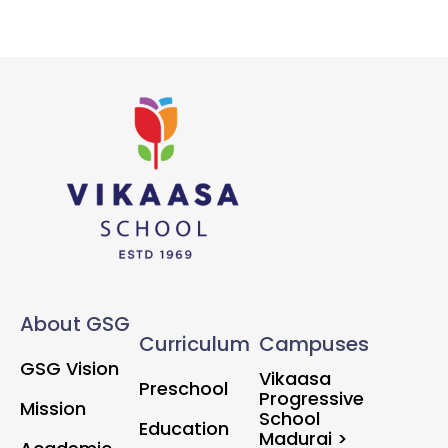
About GSG
Curriculum
Campuses
GSG Vision
Vikaasa
Preschool
Progressive
Mission
School
Education
Madurai >