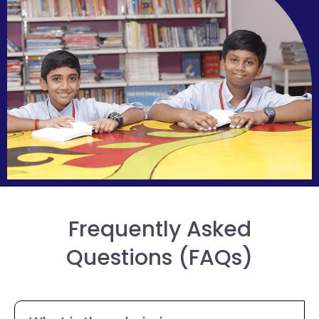
Frequently Asked
Questions (FAQs)