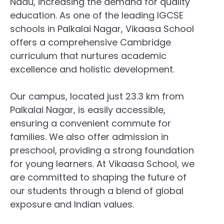
Nadu, increasing the demand for quality
education. As one of the leading IGCSE
schools in Palkalai Nagar, Vikaasa School
offers a comprehensive Cambridge
curriculum that nurtures academic
excellence and holistic development.
Our campus, located just 23.3 km from
Palkalai Nagar, is easily accessible,
ensuring a convenient commute for
families. We also offer admission in
preschool, providing a strong foundation
for young learners. At Vikaasa School, we
are committed to shaping the future of
our students through a blend of global
exposure and Indian values.