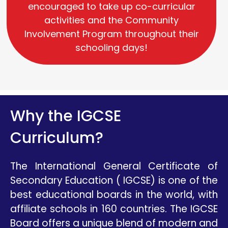
encouraged to take up co-curricular
activities and the Community
Involvement Program throughout their
schooling days!
Why the IGCSE
Curriculum?
The International General Certificate of
Secondary Education ( IGCSE) is one of the
best educational boards in the world, with
affiliate schools in 160 countries. The IGCSE
Board offers a unique blend of modern and