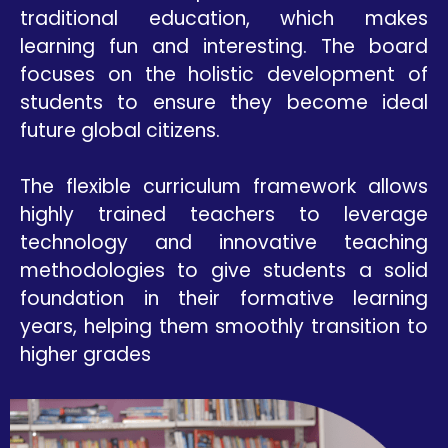
traditional education, which makes
learning fun and interesting. The board
focuses on the holistic development of
students to ensure they become ideal
future global citizens.
The flexible curriculum framework allows
highly trained teachers to leverage
technology and innovative teaching
methodologies to give students a solid
foundation in their formative learning
years, helping them smoothly transition to
higher grades