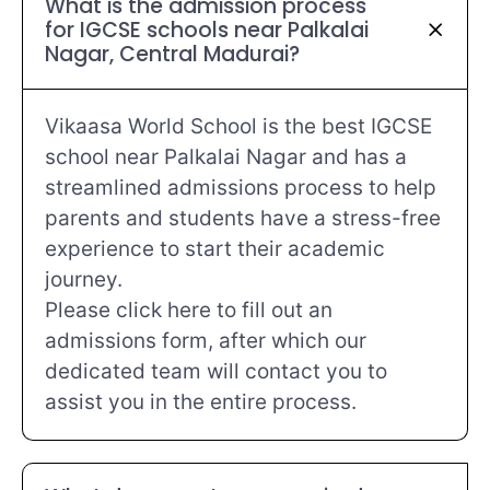
What is the admission process
for IGCSE schools near Palkalai
Nagar, Central Madurai?
Vikaasa World School is the best IGCSE
school near Palkalai Nagar and has a
streamlined admissions process to help
parents and students have a stress-free
experience to start their academic
journey.
Please click here to fill out an
admissions form, after which our
dedicated team will contact you to
assist you in the entire process.