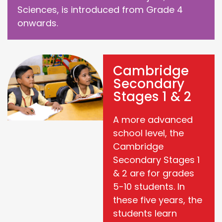
Sciences, is introduced from Grade 4
onwards.
Cambridge
Secondary
Stages 1 & 2
A more advanced
school level, the
Cambridge
Secondary Stages 1
& 2 are for grades
5-10 students. In
these five years, the
students learn