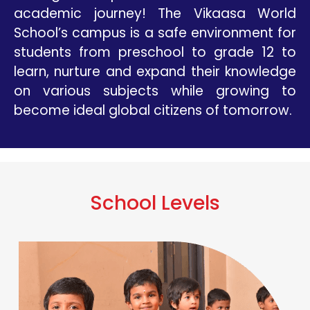
academic journey! The Vikaasa World
School’s campus is a safe environment for
students from preschool to grade 12 to
learn, nurture and expand their knowledge
on various subjects while growing to
become ideal global citizens of tomorrow.
School Levels