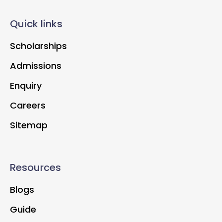
Quick links
Scholarships
Admissions
Enquiry
Careers
Sitemap
Resources
Blogs
Guide