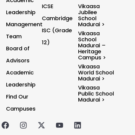
Academic
ICSE
Vikaasa
Leadership
Jubilee
Cambridge
School
Management
Madurai >
ISC (Grade
Vikaasa
Team
School
12)
Madurai –
Board of
Heritage
Campus >
Advisors
Vikaasa
Academic
World School
Madurai >
Leadership
Vikaasa
Public School
Find Our
Madurai >
Campuses