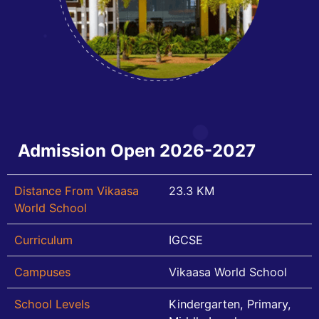
Admission Open 2026-2027
Distance From Vikaasa
23.3 KM
World School
Curriculum
IGCSE
Campuses
Vikaasa World School
School Levels
Kindergarten, Primary,