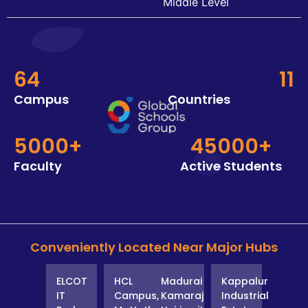
Middle Level
64
11
Campus
Countries
5000+
45000+
Faculty
Active Students
Conveniently Located Near Major Hubs
ELCOT
HCL
Madurai
Kappalur
IT
Campus,
Kamaraj
Industrial