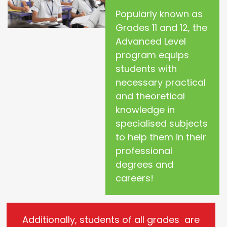
Popularly known as
Grades 11 and 12, the
Advanced Level
program equips
students with
necessary practical
and theoretical
knowledge in
specialised subjects
to help them in their
professional
degrees and
careers!
Additionally, students of all grades are