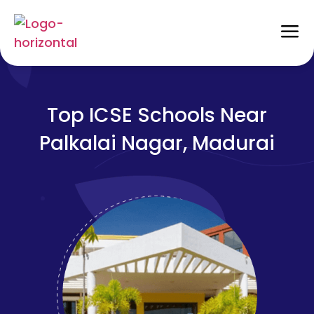
Top ICSE Schools Near
Palkalai Nagar, Madurai