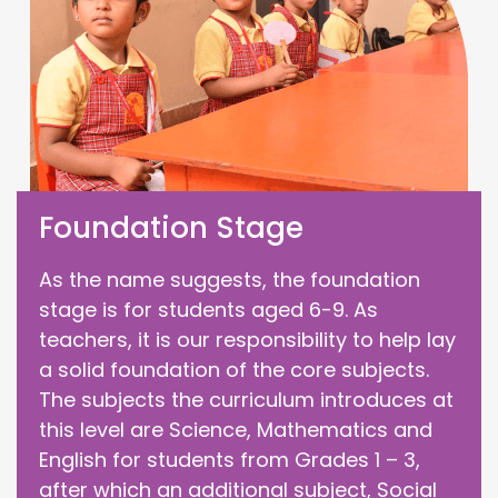
Foundation Stage
As the name suggests, the foundation
stage is for students aged 6-9. As
teachers, it is our responsibility to help lay
a solid foundation of the core subjects.
The subjects the curriculum introduces at
this level are Science, Mathematics and
English for students from Grades 1 – 3,
after which an additional subject, Social