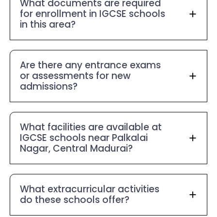
What documents are required
for enrollment in IGCSE schools
in this area?
Are there any entrance exams
or assessments for new
admissions?
What facilities are available at
IGCSE schools near Palkalai
Nagar, Central Madurai?
What extracurricular activities
do these schools offer?