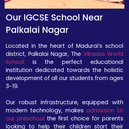
Our IGCSE School Near
Palkalai Nagar
Located in the heart of Madurai’s school
district, Palkalai Nagar, The
Vikaasa World
School
is the perfect educational
institution dedicated towards the holistic
development of all our students from ages
3-19.
Our robust infrastructure, equipped with
modern technology, makes
admission to
our preschool
the first choice for parents
looking to help their children start their