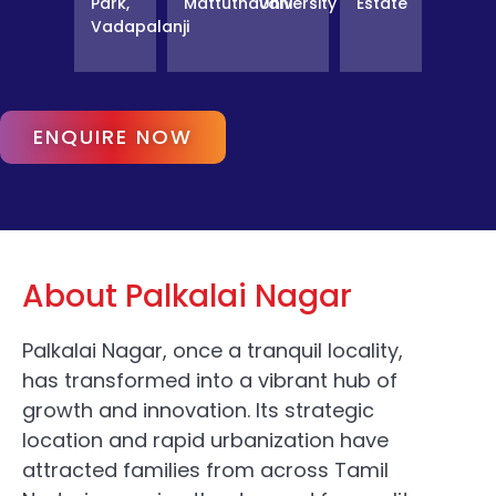
Park,
Mattuthavani
University
Estate
Vadapalanji
ENQUIRE NOW
About Palkalai Nagar
Palkalai Nagar, once a tranquil locality,
has transformed into a vibrant hub of
growth and innovation. Its strategic
location and rapid urbanization have
attracted families from across Tamil