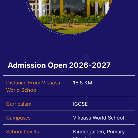
Admission Open 2026-2027
Distance From Vikaasa
18.5 KM
World School
Curriculum
IGCSE
Campuses
Vikaasa World School
School Levels
Kindergarten, Primary,