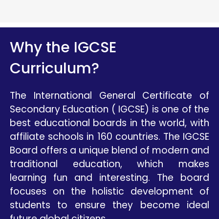
Why the IGCSE
Curriculum?
The International General Certificate of
Secondary Education ( IGCSE) is one of the
best educational boards in the world, with
affiliate schools in 160 countries. The IGCSE
Board offers a unique blend of modern and
traditional education, which makes
learning fun and interesting. The board
focuses on the holistic development of
students to ensure they become ideal
future global citizens.