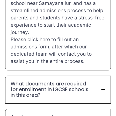
school near Samayanallur and has a
streamlined admissions process to help
parents and students have a stress-free
experience to start their academic
journey.
Please click here to fill out an
admissions form, after which our
dedicated team will contact you to
assist you in the entire process.
What documents are required
for enrollment in IGCSE schools
in this area?