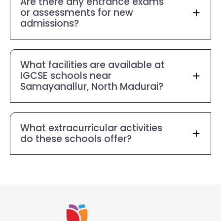
Are there any entrance exams
or assessments for new
admissions?
What facilities are available at
IGCSE schools near
Samayanallur, North Madurai?
What extracurricular activities
do these schools offer?