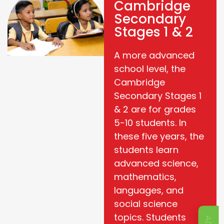
Cambridge
Secondary
Stages 1 & 2
A more advanced
school level, the
Cambridge
Secondary Stages 1
& 2 are for grades
5-10 students. In
these five years, the
students learn
advanced science,
mathematics,
languages, and
social science
topics. Students