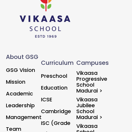
About GSG
Curriculum
Campuses
GSG Vision
Vikaasa
Preschool
Progressive
Mission
School
Education
Madurai >
Academic
ICSE
Vikaasa
Leadership
Jubilee
Cambridge
School
Management
Madurai >
ISC (Grade
Vikaasa
Team
School