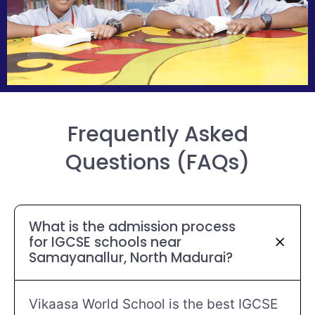
Frequently Asked
Questions (FAQs)
What is the admission process
for IGCSE schools near
Samayanallur, North Madurai?
Vikaasa World School is the best IGCSE