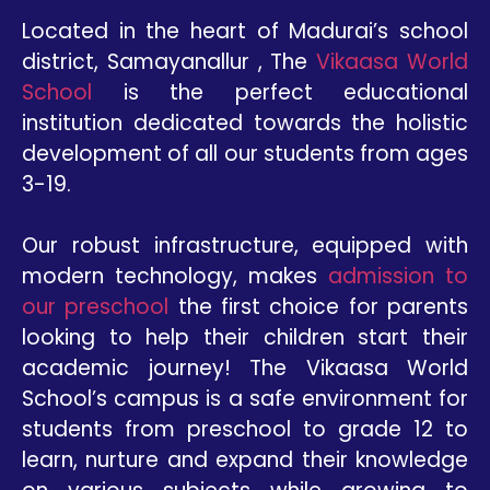
Located in the heart of Madurai’s school
district, Samayanallur , The
Vikaasa World
School
is the perfect educational
institution dedicated towards the holistic
development of all our students from ages
3-19.
Our robust infrastructure, equipped with
modern technology, makes
admission to
our preschool
the first choice for parents
looking to help their children start their
academic journey! The Vikaasa World
School’s campus is a safe environment for
students from preschool to grade 12 to
learn, nurture and expand their knowledge