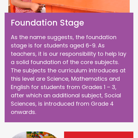
Foundation Stage
As the name suggests, the foundation
stage is for students aged 6-9. As
teachers, it is our responsibility to help lay
a solid foundation of the core subjects.
The subjects the curriculum introduces at
this level are Science, Mathematics and
English for students from Grades 1 – 3,
after which an additional subject, Social
Sciences, is introduced from Grade 4
onwards.