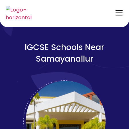
IGCSE Schools Near
Samayanallur