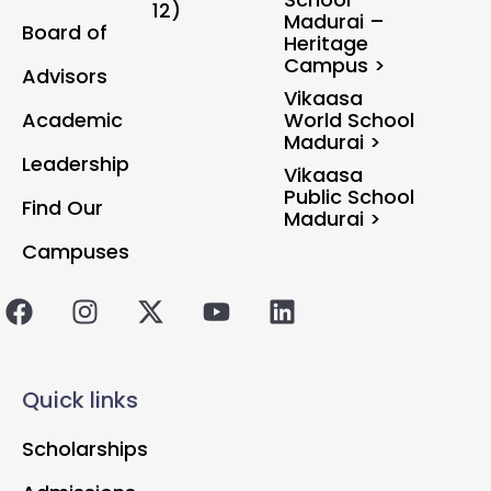
12)
Madurai –
Board of
Heritage
Campus >
Advisors
Vikaasa
Academic
World School
Madurai >
Leadership
Vikaasa
Public School
Find Our
Madurai >
Campuses
Quick links
Scholarships