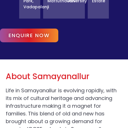
Park,
Mattuthavani
University
Estate
Vadapalanji
ENQUIRE NOW
About Samayanallur
Life in Samayanallur is evolving rapidly, with
its mix of cultural heritage and advancing
infrastructure making it a magnet for
families. This blend of old and new has
brought about a growing demand for