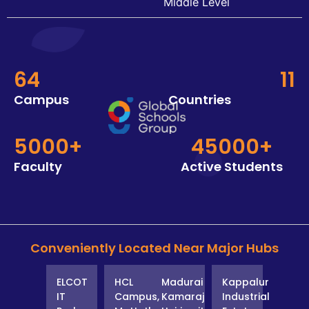
Middle Level
64
11
Campus
Countries
5000+
45000+
Faculty
Active Students
Conveniently Located Near Major Hubs
ELCOT
HCL
Madurai
Kappalur
IT
Campus,
Kamaraj
Industrial