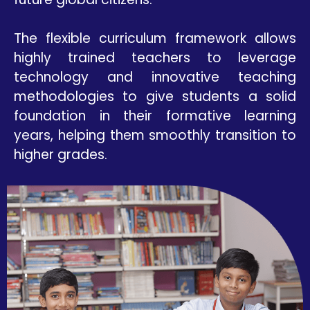
The flexible curriculum framework allows
highly trained teachers to leverage
technology and innovative teaching
methodologies to give students a solid
foundation in their formative learning
years, helping them smoothly transition to
higher grades.