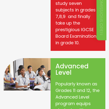
ADMISSIONS OPEN
study seven
subjects in grades
7,8,9 and finally
take up the
prestigious IGCSE
Board Examination
in grade 10.
Advanced
Level
Popularly known as
Grades 11 and 12, the
Advanced Level
program equips