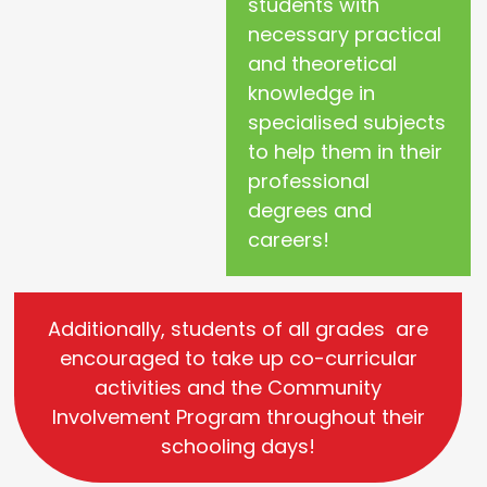
students with
necessary practical
and theoretical
knowledge in
specialised subjects
to help them in their
professional
degrees and
careers!
Additionally, students of all grades are
encouraged to take up co-curricular
activities and the Community
Involvement Program throughout their
schooling days!