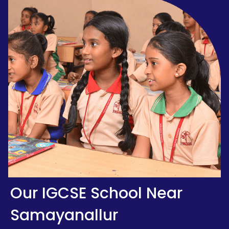
Our IGCSE School Near
Samayanallur