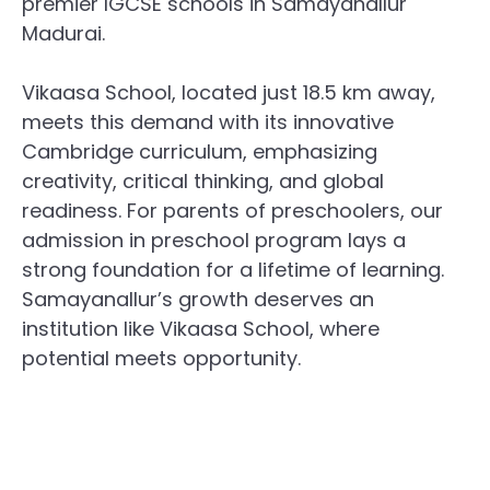
premier IGCSE schools in Samayanallur
Madurai.
Vikaasa School, located just 18.5 km away,
meets this demand with its innovative
Cambridge curriculum, emphasizing
creativity, critical thinking, and global
readiness. For parents of preschoolers, our
admission in preschool program lays a
strong foundation for a lifetime of learning.
Samayanallur’s growth deserves an
institution like Vikaasa School, where
potential meets opportunity.