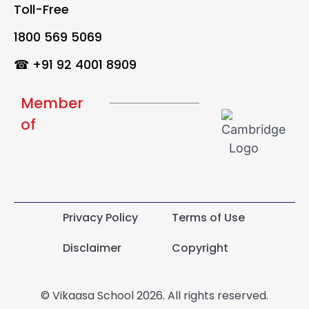
Toll-Free
1800 569 5069
☎ +91 92 4001 8909
Member
of
Privacy Policy
Terms of Use
Disclaimer
Copyright
© Vikaasa School 2026. All rights reserved.