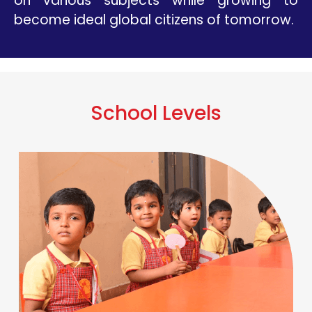
on various subjects while growing to
become ideal global citizens of tomorrow.
School Levels