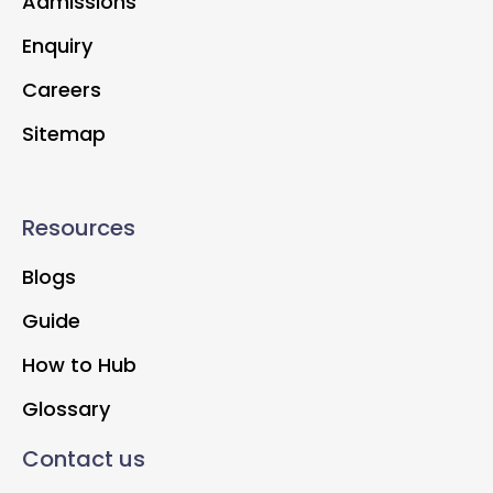
Admissions
Enquiry
Careers
Sitemap
Resources
Blogs
Guide
How to Hub
Glossary
Contact us