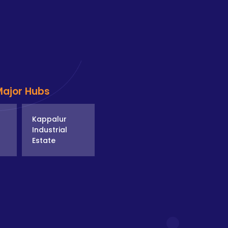
Major Hubs
Kappalur
Industrial
Estate