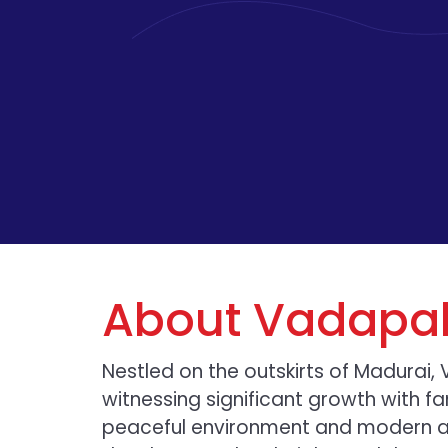
About Vadapal
Nestled on the outskirts of Madurai, 
witnessing significant growth with fam
peaceful environment and modern am