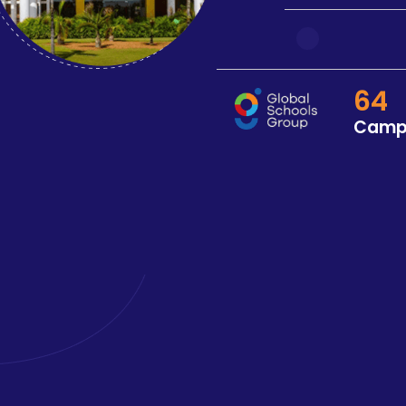
64
Camp