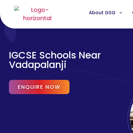
About GSG
IGCSE Schools Near
Vadapalanji
ENQUIRE NOW