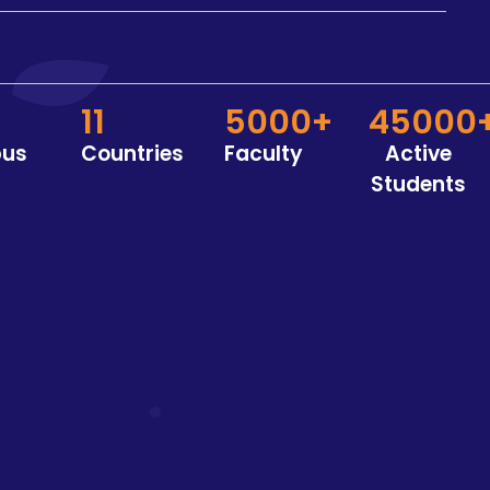
11
5000+
45000
us
Countries
Faculty
Active
Students