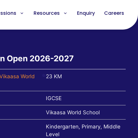
ssions
Resources
Enquiry
Careers
on Open 2026-2027
Vikaasa World
23 KM
IGCSE
Vikaasa World School
Kindergarten, Primary, Middle
Level