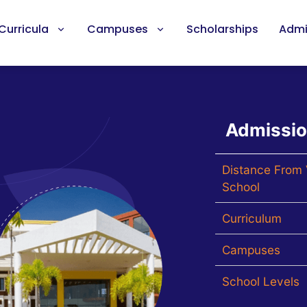
Curricula
Campuses
Scholarships
Admi
Admissi
Distance From 
School
Curriculum
Campuses
School Levels