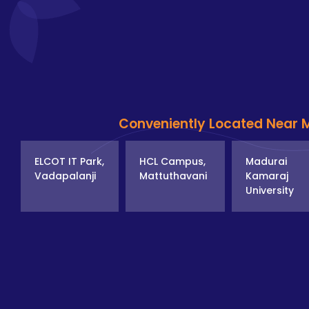
Conveniently Located Near 
ELCOT IT Park,
HCL Campus,
Madurai
Vadapalanji
Mattuthavani
Kamaraj
University