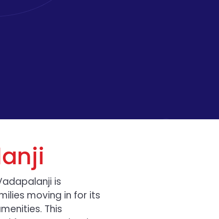
anji
Vadapalanji is
ilies moving in for its
enities. This