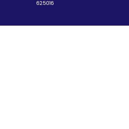
625016