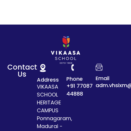
Contact
Us
Email
Phone
Address
adm.vhsixm@
+91 77087
VIKAASA
44888
SCHOOL
HERITAGE
CAMPUS
Ponnagaram,
Madurai -