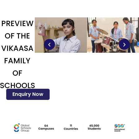
PREVIEW
OF THE
VIKAASA
FAMILY
OF
SCHOOLS
Enquiry Now