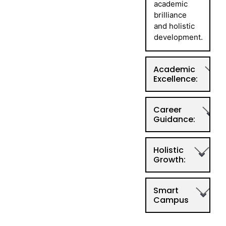
academic
brilliance
and holistic
development.
Academic
Excellence:
Career
Guidance:
Holistic
Growth:
Smart
Campus