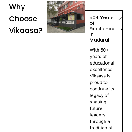
Why
Choose
50+ Years
of
Excellence
Vikaasa?
in
Madurai:
With 50+
years of
educational
excellence,
Vikaasa is
proud to
continue its
legacy of
shaping
future
leaders
through a
tradition of