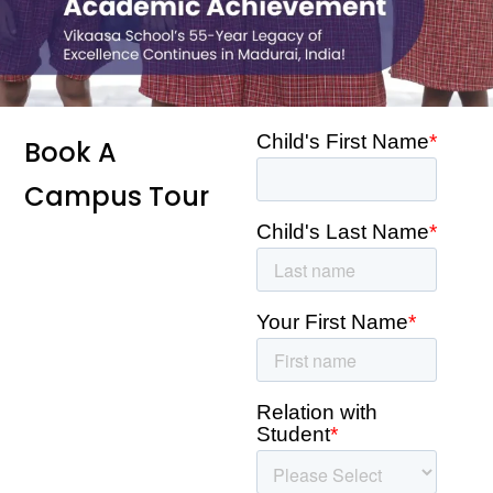
Book A
Campus Tour