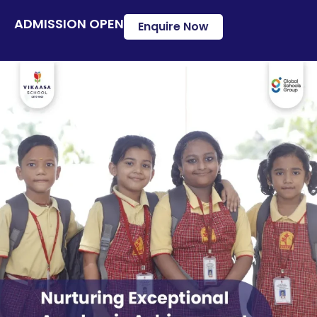
ADMISSION OPEN
Enquire Now