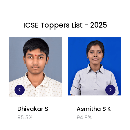
ICSE Toppers List - 2025
Dhivakar S
Asmitha S K
95.5%
94.8%