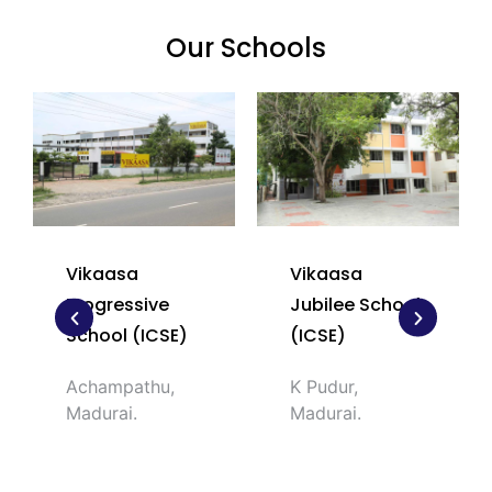
Our Schools​​
Vikaasa
Vikaasa
Progressive
Jubilee School
School (ICSE)
(ICSE)
Achampathu,
K Pudur,
Madurai.
Madurai.