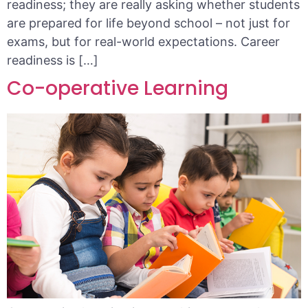
readiness; they are really asking whether students
are prepared for life beyond school – not just for
exams, but for real-world expectations. Career
readiness is […]
Co-operative Learning