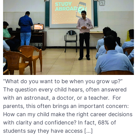
“What do you want to be when you grow up?”
The question every child hears, often answered
with an astronaut, a doctor, or a teacher. For
parents, this often brings an important concern:
How can my child make the right career decisions
with clarity and confidence? In fact, 68% of
students say they have access […]