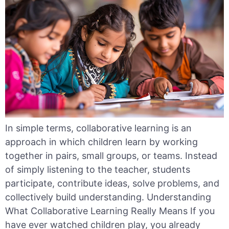
In simple terms, collaborative learning is an
approach in which children learn by working
together in pairs, small groups, or teams. Instead
of simply listening to the teacher, students
participate, contribute ideas, solve problems, and
collectively build understanding. Understanding
What Collaborative Learning Really Means If you
have ever watched children play, you already