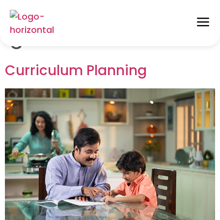
Alphabet Categories:
C
Curriculum Planning