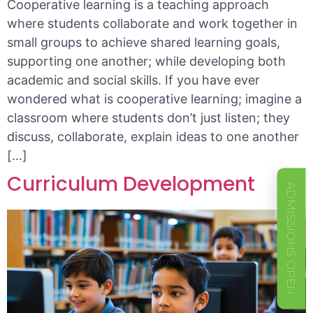
Cooperative learning is a teaching approach
where students collaborate and work together in
small groups to achieve shared learning goals,
supporting one another; while developing both
academic and social skills. If you have ever
wondered what is cooperative learning; imagine a
classroom where students don’t just listen; they
discuss, collaborate, explain ideas to one another
[…]
Curriculum Development
ADMISSIONS OPEN