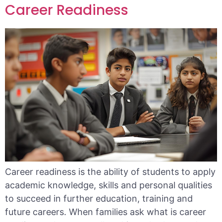
Career Readiness
Career readiness is the ability of students to apply
academic knowledge, skills and personal qualities
to succeed in further education, training and
future careers. When families ask what is career