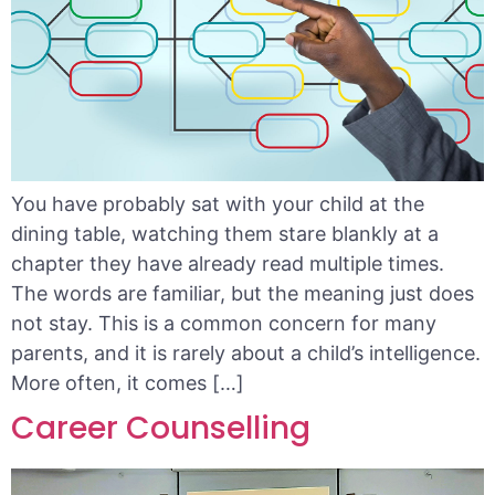
You have probably sat with your child at the
dining table, watching them stare blankly at a
chapter they have already read multiple times.
The words are familiar, but the meaning just does
not stay. This is a common concern for many
parents, and it is rarely about a child’s intelligence.
More often, it comes […]
Career Counselling