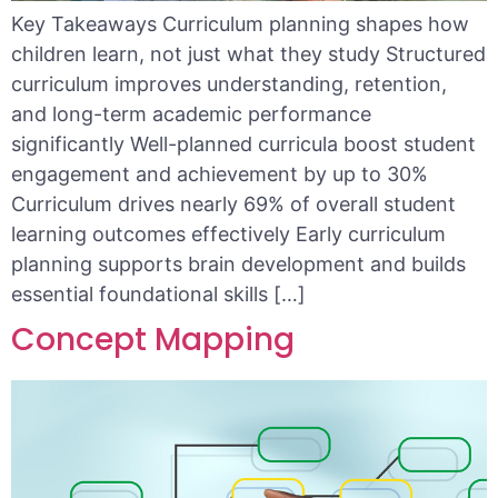
Key Takeaways Curriculum planning shapes how
children learn, not just what they study Structured
curriculum improves understanding, retention,
and long-term academic performance
significantly Well-planned curricula boost student
engagement and achievement by up to 30%
Curriculum drives nearly 69% of overall student
learning outcomes effectively Early curriculum
planning supports brain development and builds
essential foundational skills […]
Concept Mapping