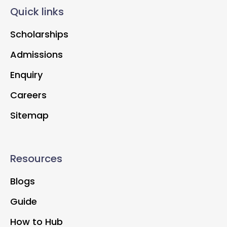
Quick links
Scholarships
Admissions
Enquiry
Careers
Sitemap
Resources
Blogs
Guide
How to Hub