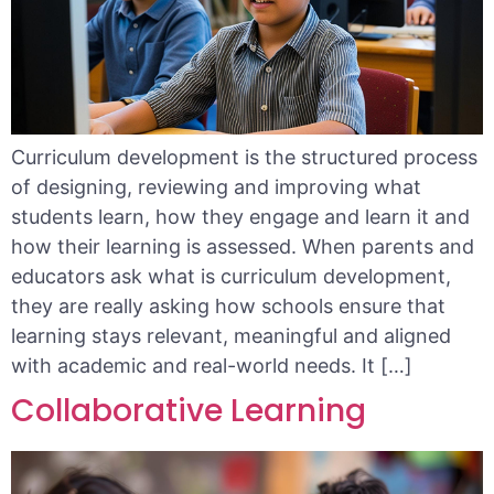
Curriculum development is the structured process
of designing, reviewing and improving what
students learn, how they engage and learn it and
how their learning is assessed. When parents and
educators ask what is curriculum development,
they are really asking how schools ensure that
learning stays relevant, meaningful and aligned
with academic and real-world needs. It […]
Collaborative Learning