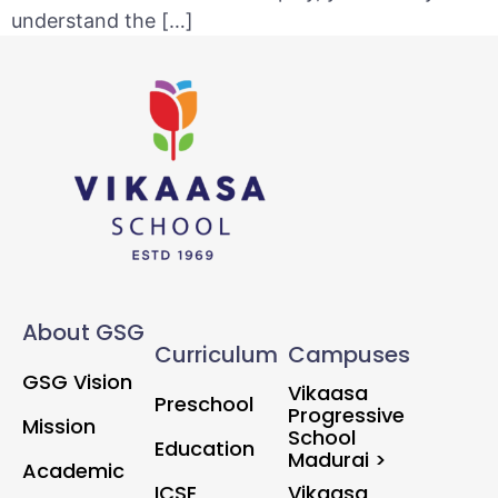
understand the […]
About GSG
Curriculum
Campuses
GSG Vision
Vikaasa
Preschool
Progressive
Mission
School
Education
Madurai >
Academic
ICSE
Vikaasa