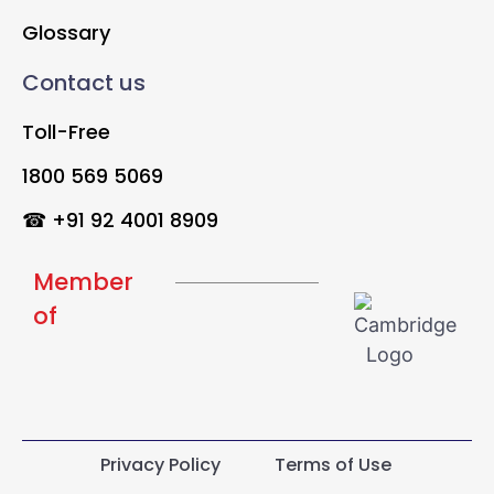
Glossary
Contact us
Toll-Free
1800 569 5069
☎ +91 92 4001 8909
Member
of
Privacy Policy
Terms of Use