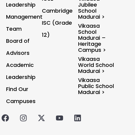
Leadership
Jubilee
Cambridge
School
Management
Madurai >
ISC (Grade
Vikaasa
Team
School
12)
Madurai –
Board of
Heritage
Campus >
Advisors
Vikaasa
Academic
World School
Madurai >
Leadership
Vikaasa
Public School
Find Our
Madurai >
Campuses