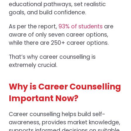
educational pathways, set realistic
goals, and build confidence.
As per the report,
93% of students
are
aware of only seven career options,
while there are 250+ career options.
That’s why career counselling is
extremely crucial.
Why is Career Counselling
Important Now?
Career counselling helps build self-
awareness, provides market knowledge,
supports informed decisions on suitable