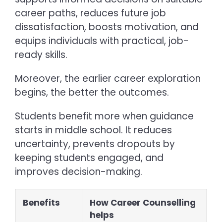
career paths, reduces future job
dissatisfaction, boosts motivation, and
equips individuals with practical, job-
ready skills.
Moreover, the earlier career exploration
begins, the better the outcomes.
Students benefit more when guidance
starts in middle school. It reduces
uncertainty, prevents dropouts by
keeping students engaged, and
improves decision-making.
Benefits
How Career Counselling
helps