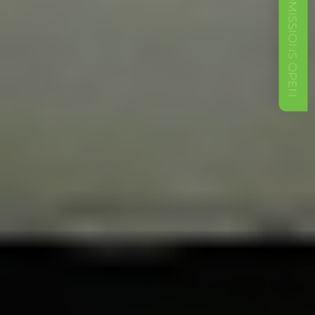
ADMISSIONS OPEN