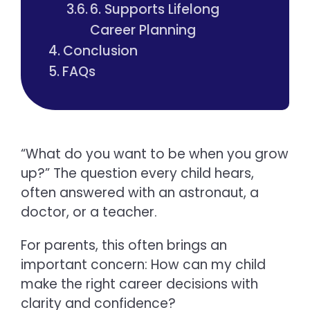
6. Supports Lifelong
Career Planning
Conclusion
FAQs
“What do you want to be when you grow
up?” The question every child hears,
often answered with an astronaut, a
doctor, or a teacher.
For parents, this often brings an
important concern: How can my child
make the right career decisions with
clarity and confidence?