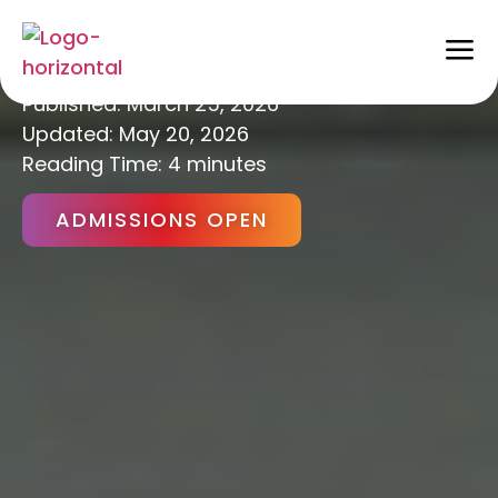
Career Counselling
Published:
March 25, 2026
Updated: May 20, 2026
Reading Time: 4 minutes
ADMISSIONS OPEN