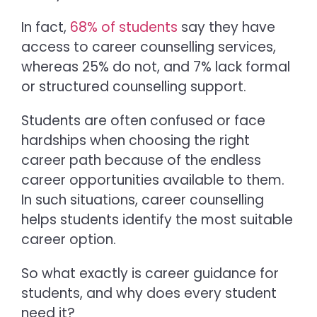
In fact,
68% of students
say they have
access to career counselling services,
whereas 25% do not, and 7% lack formal
or structured counselling support.
Students are often confused or face
hardships when choosing the right
career path because of the endless
career opportunities available to them.
In such situations, career counselling
helps students identify the most suitable
career option.
So what exactly is
career guidance for
students,
and why does every student
need it?