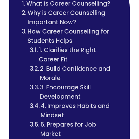
What is Career Counselling?
Why is Career Counselling
Important Now?
How Career Counselling for
Students Helps
1. Clarifies the Right
Career Fit
2. Build Confidence and
Morale
3. Encourage Skill
Development
4. Improves Habits and
Mindset
5. Prepares for Job
Market