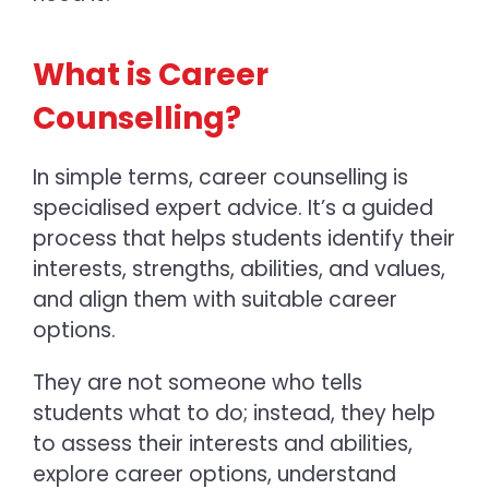
What is Career
Counselling?
In simple terms, career counselling is
specialised expert advice. It’s a guided
process that helps students identify their
interests, strengths, abilities, and values,
and align them with suitable career
options.
They are not someone who tells
students what to do; instead, they help
to assess their interests and abilities,
explore career options, understand