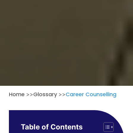
Home
Glossary
Career Counselling
>>
>>
Table of Contents