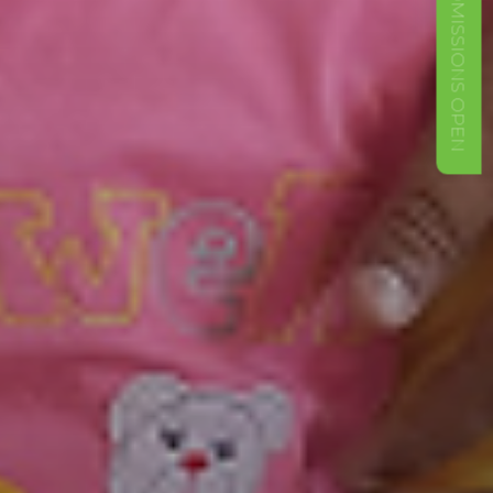
ADMISSIONS OPEN