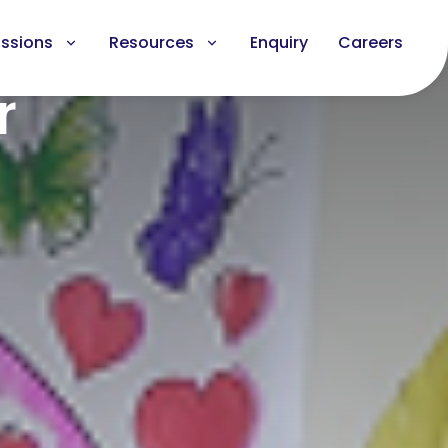
ssions
Resources
Enquiry
Careers
r