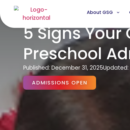
About GSG
5 Signs Your 
Preschool Ad
Published:
December 31, 2025
Updated: 
ADMISSIONS OPEN