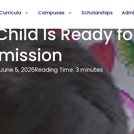
Curricula
Campuses
Scholarships
Admi
Child Is Ready fo
mission
June 5, 2026
Reading Time: 3 minutes