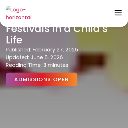
Importance of
Festivals in a Child’s
Life
Published:
February 27, 2025
Updated: June 5, 2026
Reading Time: 3 minutes
ADMISSIONS OPEN