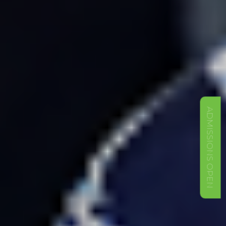
ADMISSIONS OPEN