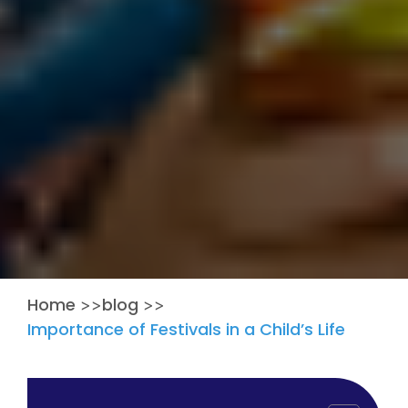
Home
blog
>>
>>
Importance of Festivals in a Child’s Life