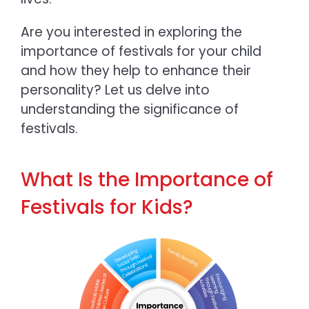
Are yo
u interested in exploring the
importance of festivals for your child
and how they help to enhance their
personality? Let us delve into
understanding the significance of
festivals.
What Is the Importance of
Festivals for Kids?