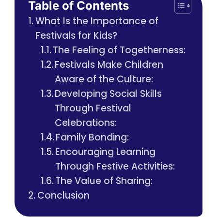
Table of Contents
What Is the Importance of
Festivals for Kids?
The Feeling of Togetherness:
Festivals Make Children
Aware of the Culture:
Developing Social Skills
Through Festival
Celebrations:
Family Bonding:
Encouraging Learning
Through Festive Activities:
The Value of Sharing:
Conclusion