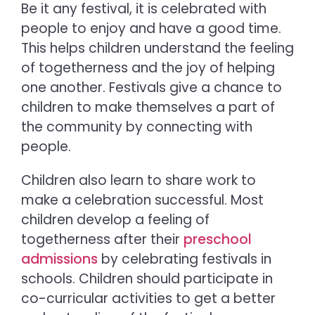
Be it any festival, it is celebrated with
people to enjoy and have a good time.
This helps children understand the feeling
of togetherness and the joy of helping
one another. Festivals give a chance to
children to make themselves a part of
the community by connecting with
people.
Children also learn to share work to
make a celebration successful. Most
children develop a feeling of
togetherness after their
preschool
admissions
by celebrating festivals in
schools. Children should participate in
co-curricular activities to get a better