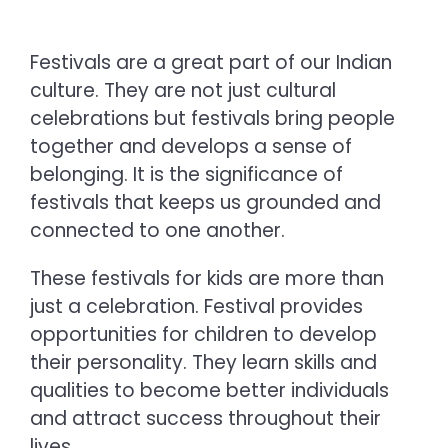
Festivals are a great part of our Indian
culture. They are not just cultural
celebrations but festivals bring people
together and develops a sense of
belonging. It is the significance of
festivals that keeps us grounded and
connected to one another.
These festivals for kids are more than
just a celebration. Festival provides
opportunities for children to develop
their personality. They learn skills and
qualities to become better individuals
and attract success throughout their
lives.