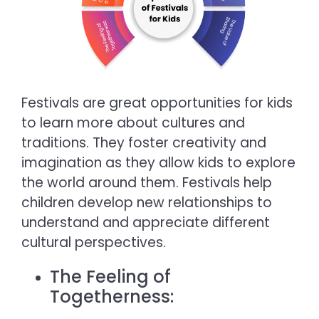
Festivals are great opportunities for kids
to learn more about cultures and
traditions. They foster creativity and
imagination as they allow kids to explore
the world around them. Festivals help
children develop new relationships to
understand and appreciate different
cultural perspectives.
The Feeling of
Togetherness: