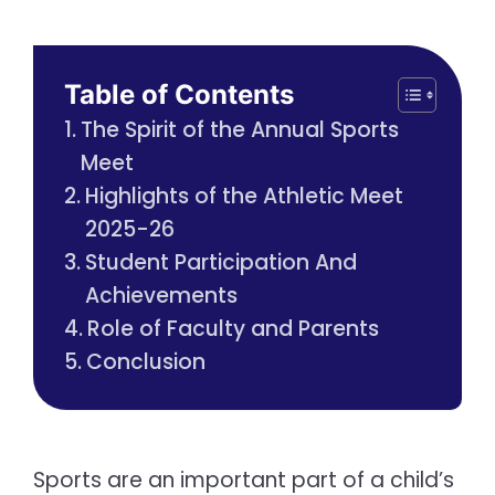
Table of Contents
The Spirit of the Annual Sports
Meet
Highlights of the Athletic Meet
2025-26
Student Participation And
Achievements
Role of Faculty and Parents
Conclusion
Sports are an important part of a child’s