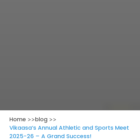
Home
blog
>>
>>
Vikaasa’s Annual Athletic and Sports Meet
2025-26 – A Grand Success!