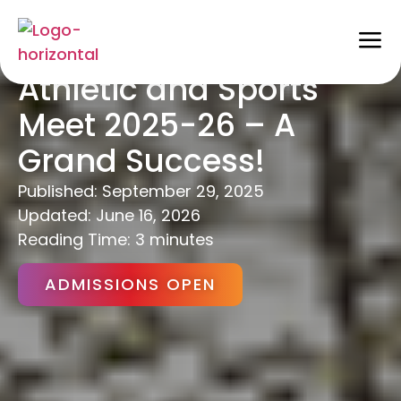
Vikaasa’s Annual
Athletic and Sports
Meet 2025-26 – A
Grand Success!
Published:
September 29, 2025
Updated: June 16, 2026
Reading Time: 3 minutes
ADMISSIONS OPEN