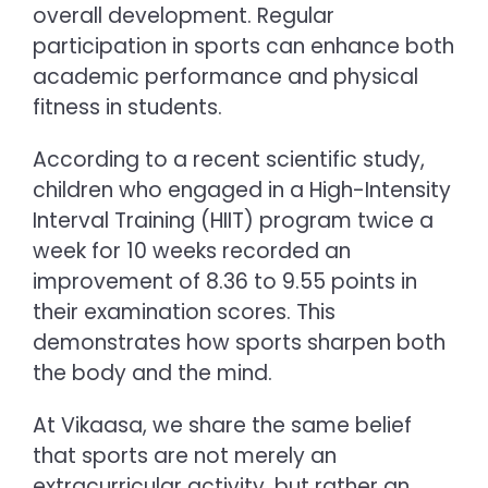
overall development. Regular
participation in sports can enhance both
academic performance and physical
fitness in students.
According to a recent scientific study,
children who engaged in a High-Intensity
Interval Training (HIIT) program twice a
week for 10 weeks recorded an
improvement of 8.36 to 9.55 points in
their examination scores. This
demonstrates how sports sharpen both
the body and the mind.
At Vikaasa, we share the same belief
that sports are not merely an
extracurricular activity, but rather an