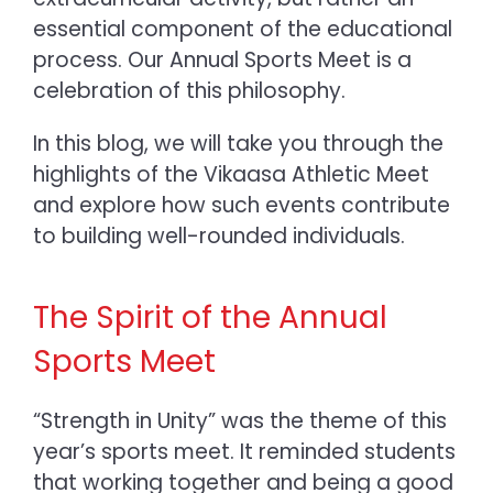
essential component of the educational
process. Our Annual Sports Meet
is a
celebration of this philosophy.
In this blog, we will take you through the
highlights of the Vikaasa Athletic Meet
and explore how such events contribute
to building well-rounded individuals.
The Spirit of the Annual
Sports Meet
“Strength in Unity” was the theme of this
year’s sports meet. It reminded students
that working together and being a good