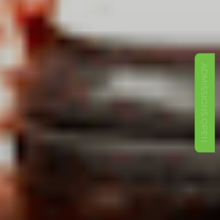
ADMISSIONS OPEN