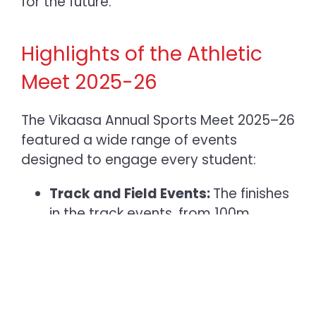
for the future.
Highlights of the Athletic
Meet 2025-26
The Vikaasa
Annual Sports Meet 2025–26
featured a wide range of events
designed to engage every student:
Track and Field Events:
The finishes
in the track events, from 100m
sprints to relay races, were always
exciting. The relay, in particular,
showed how important it is to work
together, as groups of four students
learnt to trust each other and keep