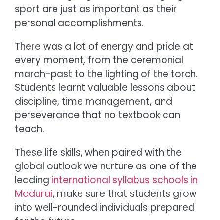
sport are just as important as their
personal accomplishments.
There was a lot of energy and pride at
every moment, from the ceremonial
march-past to the lighting of the torch.
Students learnt valuable lessons about
discipline, time management, and
perseverance that no textbook can
teach.
These life skills, when paired with the
global outlook we nurture as one of the
leading
international syllabus schools in
Madurai
, make sure that students grow
into well-rounded individuals prepared