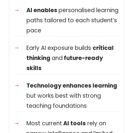
AI enables
personalised learning
paths tailored to each student’s
pace
Early AI exposure builds
critical
thinking
and
future-ready
skills
Technology enhances learning
but works best with strong
teaching foundations
Most current
AI tools
rely on