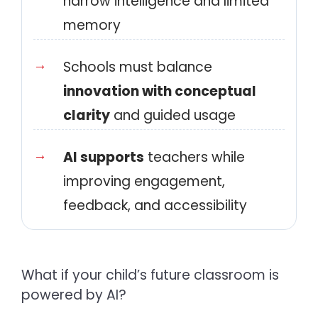
narrow intelligence and limited
memory
Schools must balance
innovation with conceptual
clarity
and guided usage
AI supports
teachers while
improving engagement,
feedback, and accessibility
What if your child’s future classroom is
powered by AI?