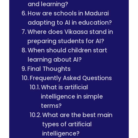
and learning?
How are schools in Madurai
adapting to AI in education?
Where does Vikaasa stand in
preparing students for AI?
When should children start
learning about AI?
Final Thoughts
Frequently Asked Questions
What is artificial
intelligence in simple
terms?
What are the best main
types of artificial
intelligence?