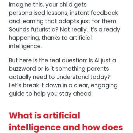
Imagine this, your child gets
personalised lessons, instant feedback
and learning that adapts just for them.
Sounds futuristic? Not really. It’s already
happening, thanks to artificial
intelligence.
But here is the real question: Is AI just a
buzzword or is it something parents
actually need to understand today?
Let’s break it down in a clear, engaging
guide to help you stay ahead.
What is artificial
intelligence and how does