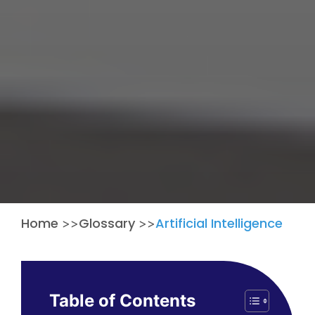
Home
Glossary
Artificial Intelligence
>>
>>
Table of Contents