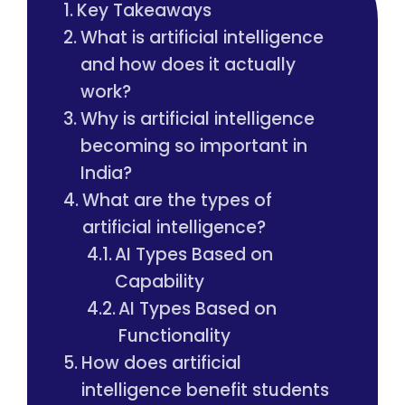
Key Takeaways
What is artificial intelligence
and how does it actually
work?
Why is artificial intelligence
becoming so important in
India?
What are the types of
artificial intelligence?
AI Types Based on
Capability
AI Types Based on
Functionality
How does artificial
intelligence benefit students