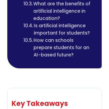
What are the benefits of
artificial intelligence in
education?
Is artificial intelligence
important for students?
How can schools
prepare students for an
AI-based future?
Key Takeaways