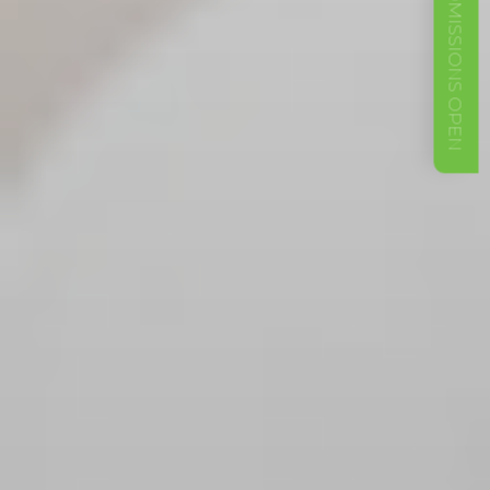
ADMISSIONS OPEN