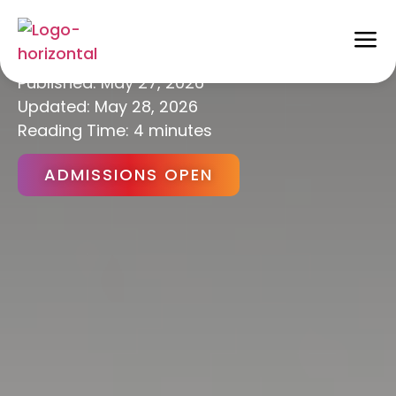
Artificial Intelligence
Published:
May 27, 2026
Updated: May 28, 2026
Reading Time: 4 minutes
ADMISSIONS OPEN