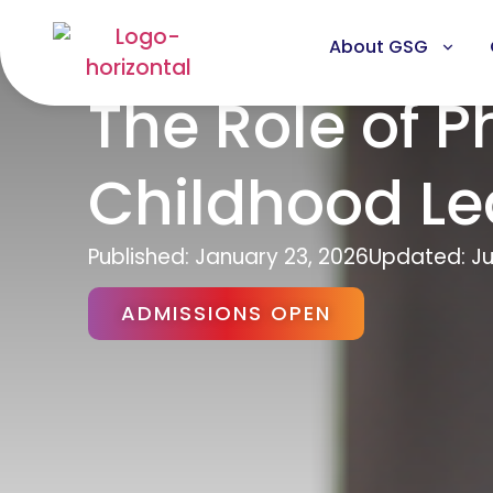
About GSG
The Role of P
Childhood Le
Published:
January 23, 2026
Updated: Ju
ADMISSIONS OPEN