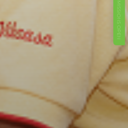
ADMISSIONS OPEN