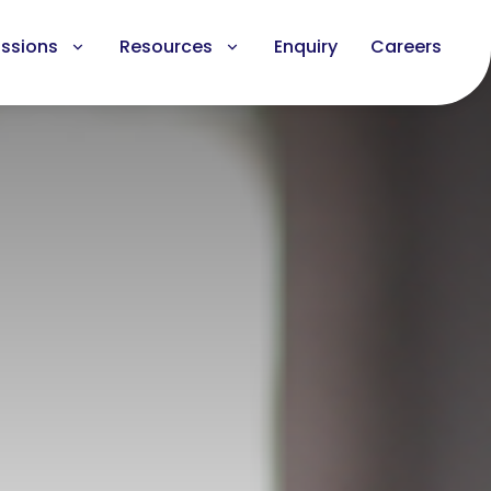
ssions
Resources
Enquiry
Careers