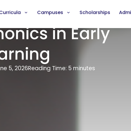
Curricula
Campuses
Scholarships
Admi
honics in Early
arning
ne 5, 2026
Reading Time: 5 minutes