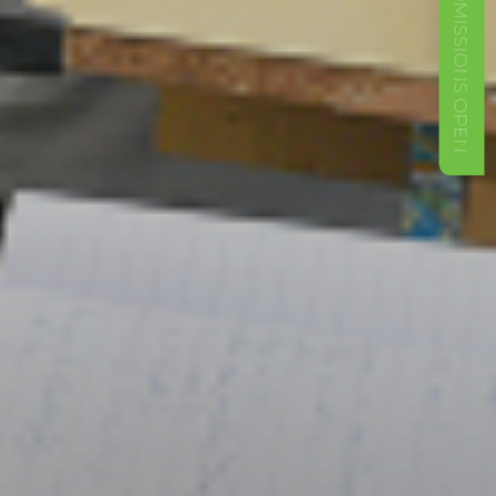
ADMISSIONS OPEN