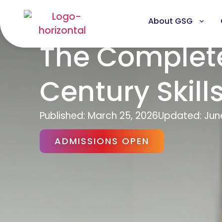
About GSG
The Complete
Century Skill
Published:
March 25, 2026
Updated: Jun
ADMISSIONS OPEN