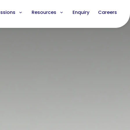
ssions
Resources
Enquiry
Careers