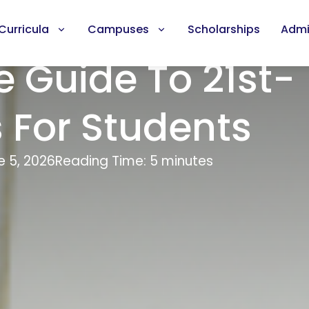
Curricula
Campuses
Scholarships
Admi
 Guide To 21st-
s For Students
e 5, 2026
Reading Time: 5 minutes