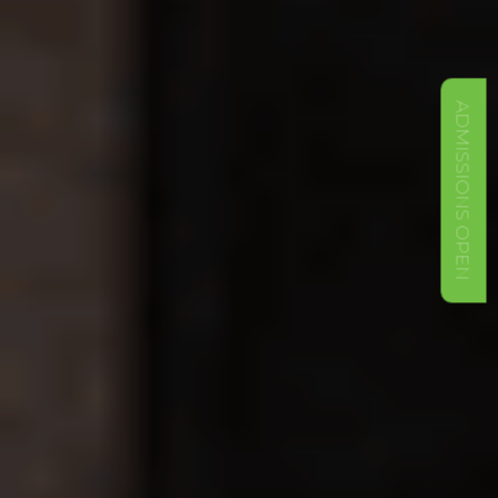
ADMISSIONS OPEN