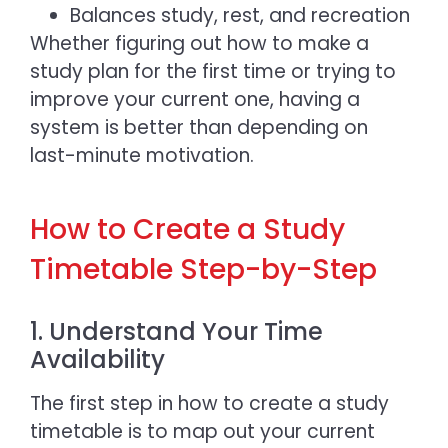
Balances study, rest, and recreation
Whether figuring out
how to make a
study plan
for the first time or trying to
improve your current one, having a
system is better than depending on
last-minute motivation.
How to Create a Study
Timetable Step-by-Step
1. Understand Your Time
Availability
The first step in
how to create a study
timetable i
s to map out your current