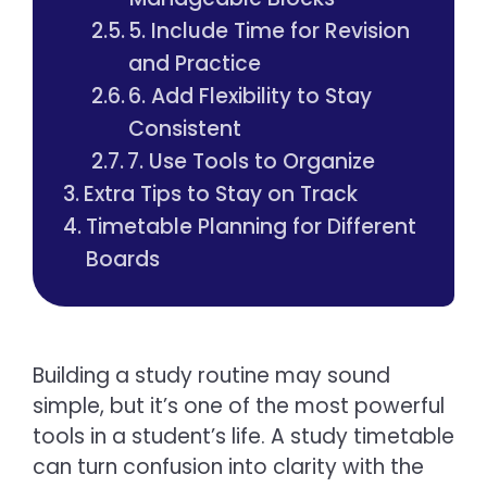
5. Include Time for Revision
and Practice
6. Add Flexibility to Stay
Consistent
7. Use Tools to Organize
Extra Tips to Stay on Track
Timetable Planning for Different
Boards
Building a study routine may sound
simple, but it’s one of the most powerful
tools in a student’s life. A study timetable
can turn confusion into clarity with the