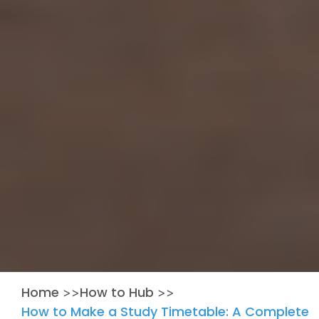
Home
How to Hub
>>
>>
How to Make a Study Timetable: A Complete