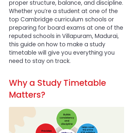
proper structure, balance, and discipline.
Whether you’re a student at one of the
top Cambridge curriculum schools or
preparing for board exams at one of the
reputed
schools in Villapuram, Madurai
,
this guide on
how to make a study
timetable
will give you everything you
need to stay on track.
Why a Study Timetable
Matters?