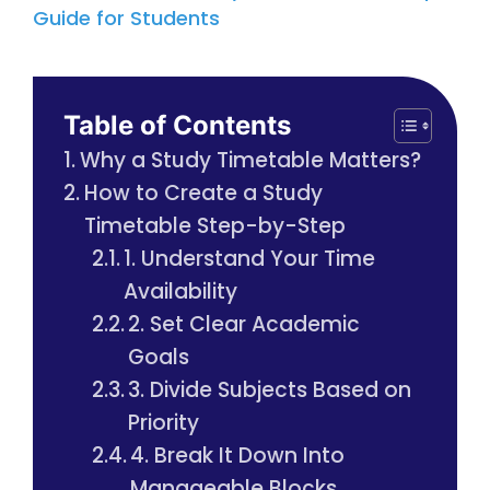
Guide for Students
Table of Contents
Why a Study Timetable Matters?
How to Create a Study
Timetable Step-by-Step
1. Understand Your Time
Availability
2. Set Clear Academic
Goals
3. Divide Subjects Based on
Priority
4. Break It Down Into
Manageable Blocks