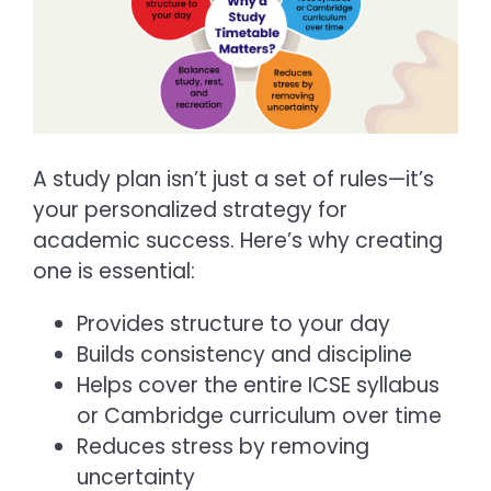
A study plan isn’t just a set of rules—it’s
your personalized strategy for
academic success. Here’s why creating
one is essential:
Provides structure to your day
Builds consistency and discipline
Helps cover the entire ICSE syllabus
or Cambridge curriculum over time
Reduces stress by removing
uncertainty