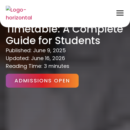
How to Make a Study
Timetable: A Complete
Guide for Students
Published:
June 9, 2025
Updated: June 16, 2026
Reading Time: 3 minutes
ADMISSIONS OPEN