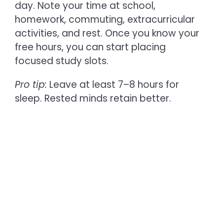
day. Note your time at school,
homework, commuting, extracurricular
activities, and rest. Once you know your
free hours, you can start placing
focused study slots.
Pro tip:
Leave at least 7–8 hours for
sleep. Rested minds retain better.
2. Set Clear Academic Goals
Before you jump into making a
timetable, decide:
What are your upcoming exams or
deadlines?
Are you preparing for boards,