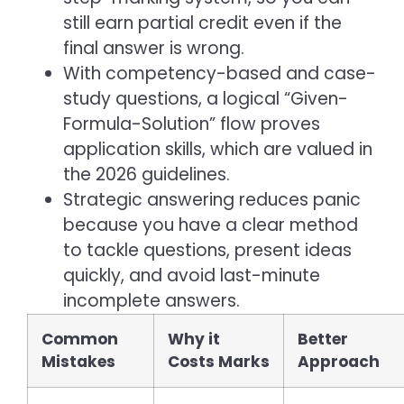
still earn partial credit even if the
final answer is wrong.
With competency-based and case-
study questions, a logical “Given-
Formula-Solution” flow proves
application skills, which are valued in
the 2026 guidelines.
Strategic answering reduces panic
because you have a clear method
to tackle questions, present ideas
quickly, and avoid last-minute
incomplete answers.
Common
Why it
Better
Mistakes
Costs Marks
Approach