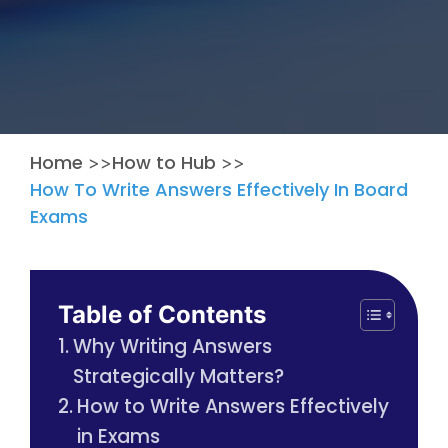
Home
How to Hub
>>
>>
How To Write Answers Effectively In Board
Exams
Table of Contents
Why Writing Answers
Strategically Matters?
How to Write Answers Effectively
in Exams