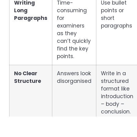
Writing
Time-
Use bullet
Long
consuming
points or
Paragraphs
for
short
examiners
paragraphs
as they
can’t quickly
find the key
points.
No Clear
Answers look
Write in a
Structure
disorganised
structured
format like
introduction
– body –
conclusion.
Ignoring
Missing what
Make sure
Keywords
examiners
to underline