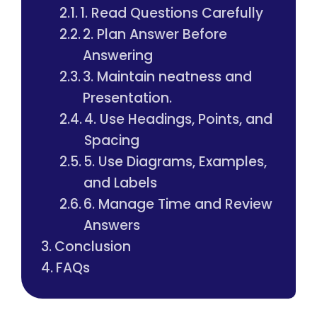
1. Read Questions Carefully
2. Plan Answer Before
Answering
3. Maintain neatness and
Presentation.
4. Use Headings, Points, and
Spacing
5. Use Diagrams, Examples,
and Labels
6. Manage Time and Review
Answers
Conclusion
FAQs