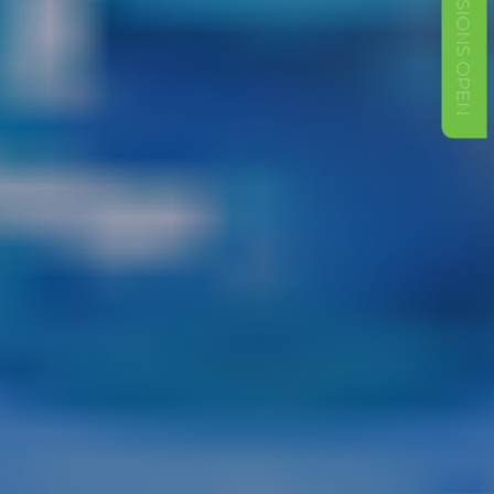
ADMISSIONS OPEN