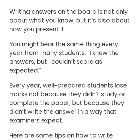
Writing answers on the board is not only
about what you know, but it’s also about
how you present it.
You might hear the same thing every
year from many students: “I knew the
answers, but I couldn’t score as
expected.”
Every year, well-prepared students lose
marks not because they didn’t study or
complete the paper, but because they
didn’t write the answer in a way that
examiners expect.
Here are some tips on
how to write