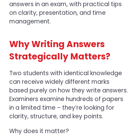
answers in an exam,
with practical tips
on clarity, presentation, and time
management.
Why Writing Answers
Strategically Matters?
Two students with identical knowledge
can receive widely different marks
based purely on how they write answers.
Examiners examine hundreds of papers
in a limited time – they’re looking for
clarity, structure, and key points.
Why does it matter?