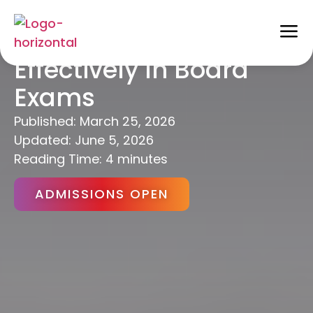
How To Write Answers
Effectively In Board
Exams
Published:
March 25, 2026
Updated: June 5, 2026
Reading Time: 4 minutes
ADMISSIONS OPEN