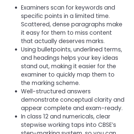
Examiners scan for keywords and
specific points in a limited time.
Scattered, dense paragraphs make
it easy for them to miss content
that actually deserves marks.
Using bulletpoints, underlined terms,
and headings helps your key ideas
stand out, making it easier for the
examiner to quickly map them to
the marking scheme.
Well-structured answers
demonstrate conceptual clarity and
appear complete and exam-ready.
In class 12 and numericals, clear
stepwise working taps into CBSE’s
step-marking system, so you can