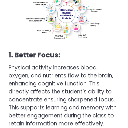
1. Better Focus:
Physical activity increases blood,
oxygen, and nutrients flow to the brain,
enhancing cognitive function. This
directly affects the student’s ability to
concentrate ensuring sharpened focus.
This supports learning and memory with
better engagement during the class to
retain information more effectively.