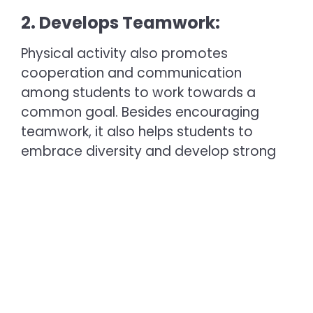
2. Develops Teamwork:
Physical activity also promotes
cooperation and communication
among students to work towards a
common goal. Besides encouraging
teamwork, it also helps students to
embrace diversity and develop strong
relationships. Thus, to help students
succeed academically and personally,
many
top schools in Madurai
include
physical activities as a part of their
curriculum.
3. Strong Bones and Muscles: