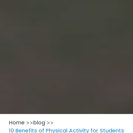
Home
blog
>>
>>
10 Benefits of Physical Activity for Students