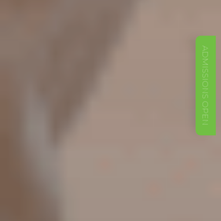
ADMISSIONS OPEN