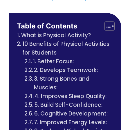
Table of Contents
What is Physical Activity?
10 Benefits of Physical Activities
for Students
1. Better Focus:
2. Develops Teamwork:
3. Strong Bones and
Muscles:
4. Improves Sleep Quality:
5. Build Self-Confidence:
6. Cognitive Development:
7. Improved Energy Levels: