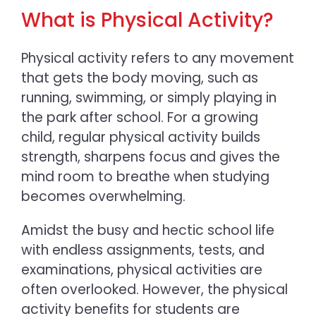
What is Physical Activity?
Physical activity refers to any movement
that gets the body moving, such as
running, swimming, or simply playing in
the park after school. For a growing
child, regular physical activity builds
strength, sharpens focus and gives the
mind room to breathe when studying
becomes overwhelming.
Amidst the busy and hectic school life
with endless assignments, tests, and
examinations, physical activities are
often overlooked. However, the
physical
activity benefits for students
are