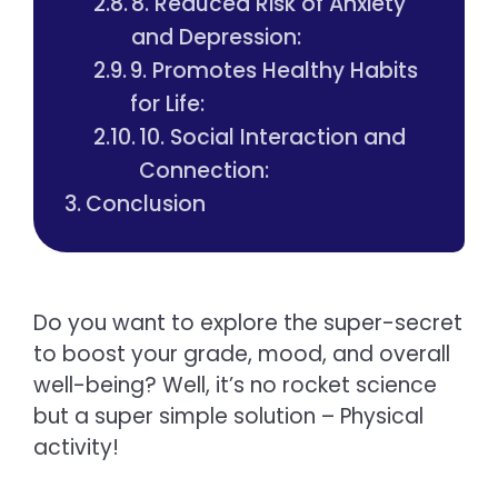
8. Reduced Risk of Anxiety
and Depression:
9. Promotes Healthy Habits
for Life:
10. Social Interaction and
Connection:
Conclusion
Do you want to explore the super-secret
to boost your grade, mood, and overall
well-being? Well, it’s no rocket science
but a super simple solution – Physical
activity!