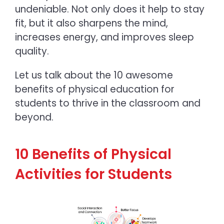
undeniable. Not only does it help to stay
fit, but it also sharpens the mind,
increases energy, and improves sleep
quality.
Let us talk about the 10 awesome
benefits of physical education
for
students to thrive in the classroom and
beyond.
10 Benefits of Physical
Activities for Students