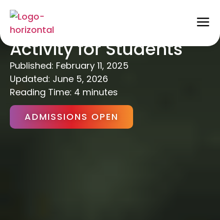
10 Benefits of Physical
Activity for Students
Published:
February 11, 2025
Updated: June 5, 2026
Reading Time: 4 minutes
ADMISSIONS OPEN