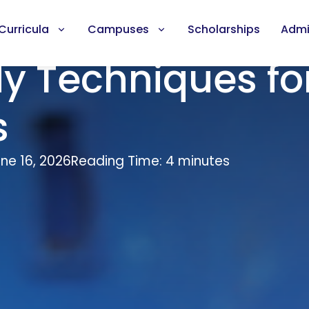
Curricula
Campuses
Scholarships
Admi
dy Techniques fo
s
ne 16, 2026
Reading Time: 4 minutes