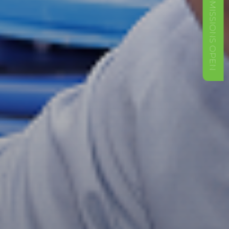
ADMISSIONS OPEN