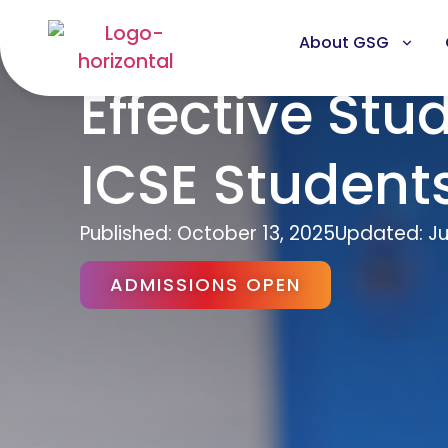
About GSG
Effective Stu
ICSE Student
Published:
October 13, 2025
Updated: Ju
ADMISSIONS OPEN