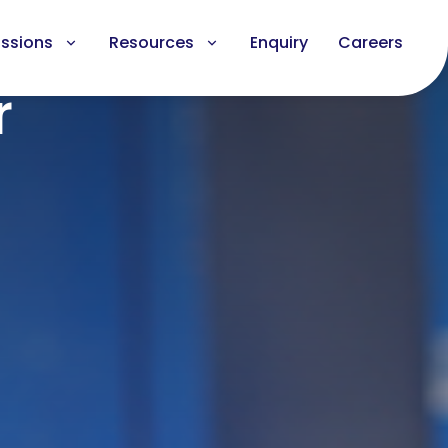
ssions
Resources
Enquiry
Careers
r