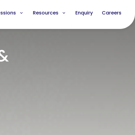
ssions
Resources
Enquiry
Careers
 &