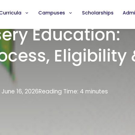
Curricula
Campuses
Scholarships
Admi
sery Education:
cess, Eligibility
 June 16, 2026
Reading Time: 4 minutes