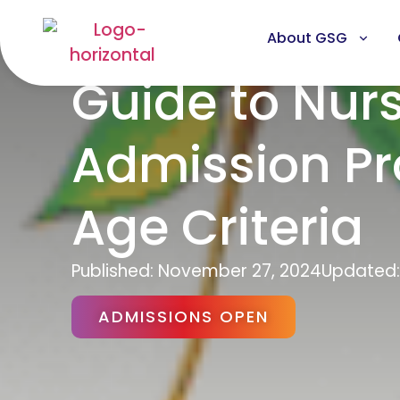
About GSG
Guide to Nur
Admission Pro
Age Criteria
Published:
November 27, 2024
Updated:
ADMISSIONS OPEN