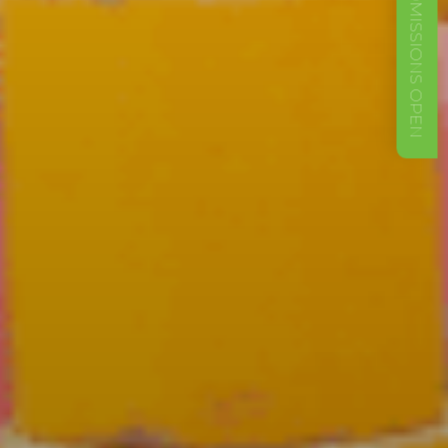
ADMISSIONS OPEN