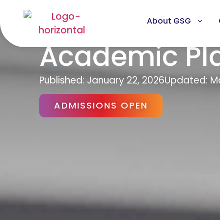
About GSG
Academic Pl
Published:
January 22, 2026
Updated: Ma
ADMISSIONS OPEN