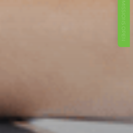
ADMISSIONS OPEN