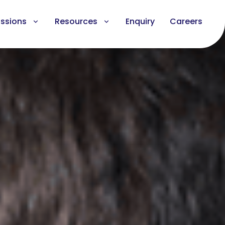
ssions
Resources
Enquiry
Careers