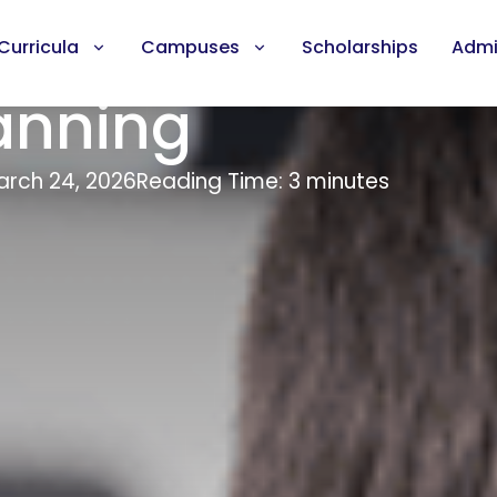
Curricula
Campuses
Scholarships
Admi
anning
rch 24, 2026
Reading Time: 3 minutes