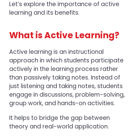
Let’s explore the importance of active
learning and its benefits.
What is Active Learning?
Active learning is an instructional
approach in which students participate
actively in the learning process rather
than passively taking notes. Instead of
just listening and taking notes, students
engage in discussions, problem-solving,
group work, and hands-on activities.
It helps to bridge the gap between
theory and real-world application.