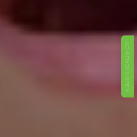
ADMISSIONS OPEN