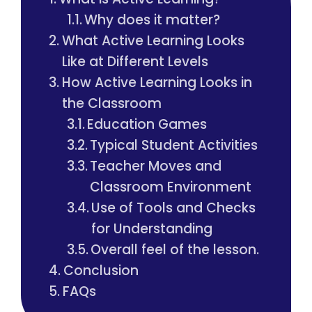
Why does it matter?
What Active Learning Looks
Like at Different Levels
How Active Learning Looks in
the Classroom
Education Games
Typical Student Activities
Teacher Moves and
Classroom Environment
Use of Tools and Checks
for Understanding
Overall feel of the lesson.
Conclusion
FAQs