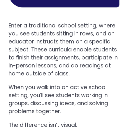
Enter a traditional school setting, where
you see students sitting in rows, and an
educator instructs them on a specific
subject. These curricula enable students
to finish their assignments, participate in
in-person lessons, and do readings at
home outside of class.
When you walk into an active school
setting, you’ll see students working in
groups, discussing ideas, and solving
problems together.
The difference isn’t visual.