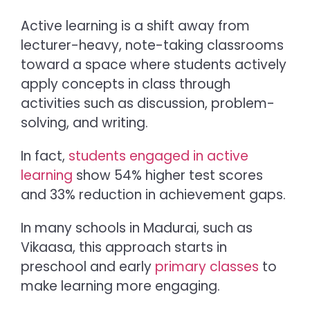
Active learning is a shift away from
lecturer-heavy, note-taking classrooms
toward a space where students actively
apply concepts in class through
activities such as discussion, problem-
solving, and writing.
In fact,
students engaged in active
learning
show 54% higher test scores
and 33% reduction in achievement gaps.
In many schools in Madurai, such as
Vikaasa, this approach starts in
preschool and early
primary classes
to
make learning more engaging.