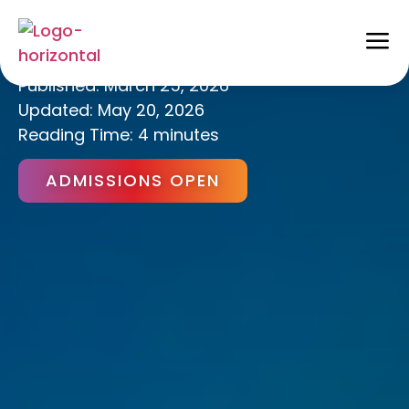
Active Learning
Published:
March 25, 2026
Updated: May 20, 2026
Reading Time: 4 minutes
ADMISSIONS OPEN