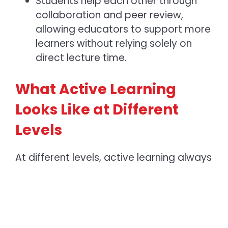
Students help each other through
collaboration and peer review,
allowing educators to support more
learners without relying solely on
direct lecture time.
What Active Learning
Looks Like at Different
Levels
At different levels, active learning always
focuses on engagement, reflection, and
application, but the intensity of
collaboration, independence, and real-
world complexity increases as learners