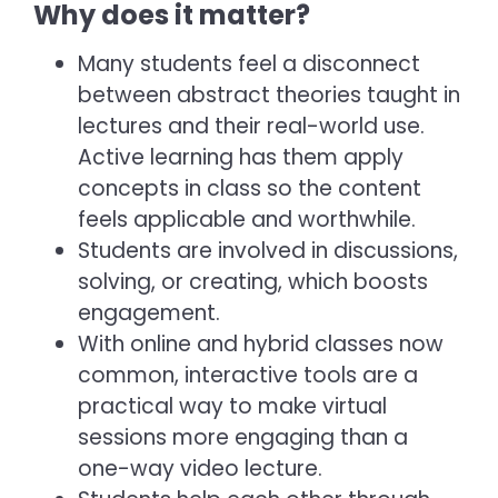
Why does it matter?
Many students feel a disconnect
between abstract theories taught in
lectures and their real-world use.
Active learning has them apply
concepts in class so the content
feels applicable and worthwhile.
Students are involved in discussions,
solving, or creating, which boosts
engagement.
With online and hybrid classes now
common, interactive tools are a
practical way to make virtual
sessions more engaging than a
one-way video lecture.