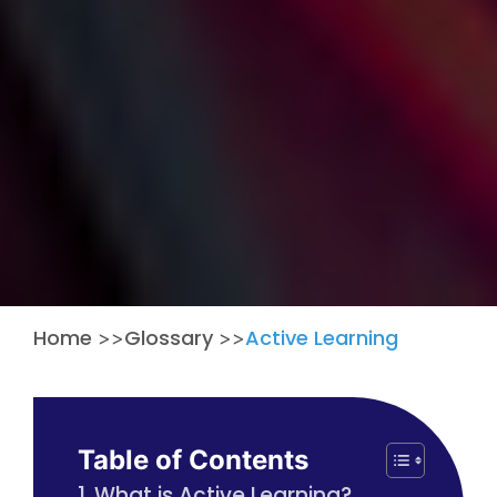
Home
Glossary
Active Learning
>>
>>
Table of Contents
What is Active Learning?