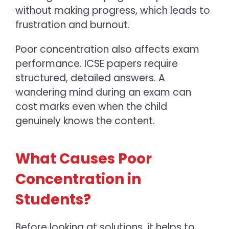
without making progress, which leads to
frustration and burnout.
Poor concentration also affects exam
performance. ICSE papers require
structured, detailed answers. A
wandering mind during an exam can
cost marks even when the child
genuinely knows the content.
What Causes Poor
Concentration in
Students?
Before looking at solutions, it helps to