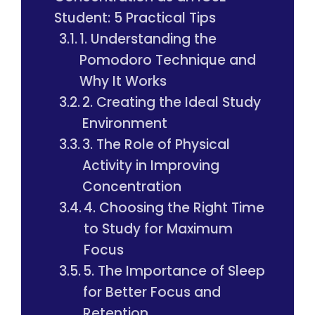
Student: 5 Practical Tips
1. Understanding the
Pomodoro Technique and
Why It Works
2. Creating the Ideal Study
Environment
3. The Role of Physical
Activity in Improving
Concentration
4. Choosing the Right Time
to Study for Maximum
Focus
5. The Importance of Sleep
for Better Focus and
Retention