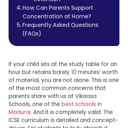
How Can Parents Support
Concentration at Home?
Frequently Asked Questions
(FAQs)
If your child sits at the study table for an
hour but retains barely 10 minutes’ worth
of material, you are not alone. This is one
of the most common concerns that
parents share with us at Vikaasa
Schools, one of the
best schools in
Madurai
. And it is completely valid. The
ICSE curriculum is detailed and concept-