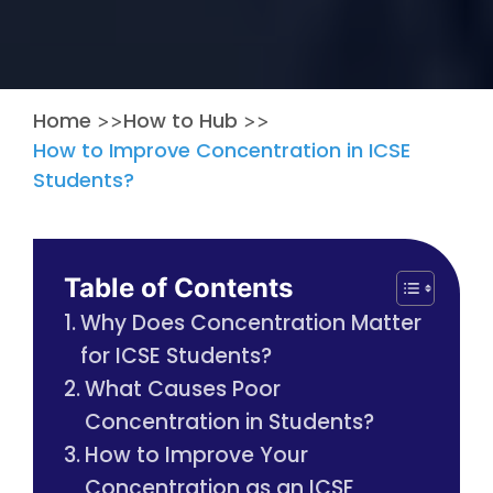
Home
How to Hub
>>
>>
How to Improve Concentration in ICSE
Students?
Table of Contents
Why Does Concentration Matter
for ICSE Students?
What Causes Poor
Concentration in Students?
How to Improve Your
Concentration as an ICSE