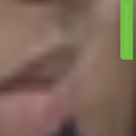
ADMISSIONS OPEN