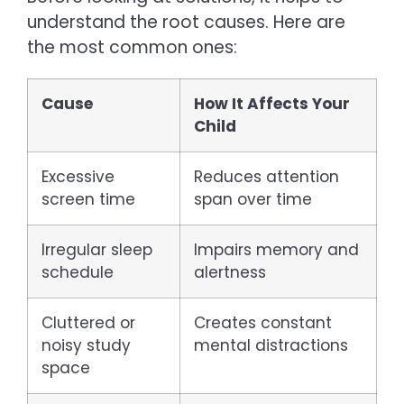
understand the root causes. Here are
the most common ones:
Cause
How It Affects Your
Child
Excessive
Reduces attention
screen time
span over time
Irregular sleep
Impairs memory and
schedule
alertness
Cluttered or
Creates constant
noisy study
mental distractions
space