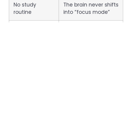
No study
The brain never shifts
routine
into “focus mode”
Stress or exam
Occupies mental
anxiety
bandwidth
Skipping meals
Reduces brain
or poor diet
energy and alertness
How to Improve Your
Concentration as an ICSE
Student: 5 Practical Tips