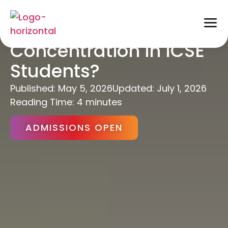
How to Improve
Concentration in ICSE
Students?
Published:
May 5, 2026
Updated: July 1, 2026
Reading Time: 4 minutes
ADMISSIONS OPEN