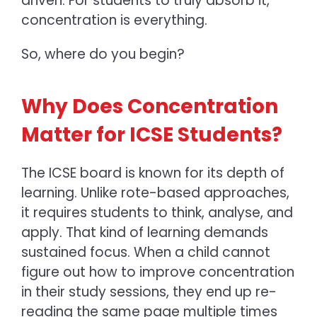
driven. For students to truly absorb it,
concentration is everything.
So, where do you begin?
Why Does Concentration
Matter for ICSE Students?
The ICSE board is known for its depth of
learning. Unlike rote-based approaches,
it requires students to think, analyse, and
apply. That kind of learning demands
sustained focus. When a child cannot
figure out how to improve concentration
in their study sessions, they end up re-
reading the same page multiple times