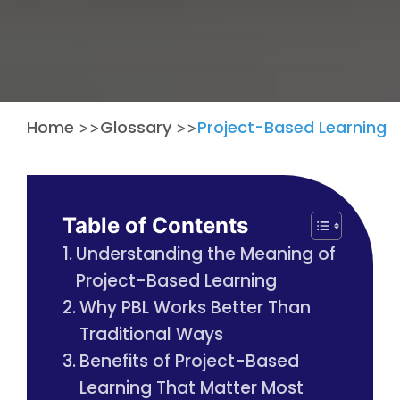
Home
Glossary
Project-Based Learning
>>
>>
Table of Contents
Understanding the Meaning of
Project-Based Learning
Why PBL Works Better Than
Traditional Ways
Benefits of Project-Based
Learning That Matter Most