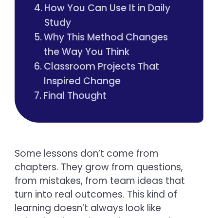
How You Can Use It in Daily
Study
Why This Method Changes
the Way You Think
Classroom Projects That
Inspired Change
Final Thought
Some lessons don’t come from
chapters. They grow from questions,
from mistakes, from team ideas that
turn into real outcomes. This kind of
learning doesn’t always look like