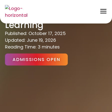
Project-Based
Learning
Published:
October 17, 2025
Updated: June 19, 2026
Reading Time: 3 minutes
ADMISSIONS OPEN