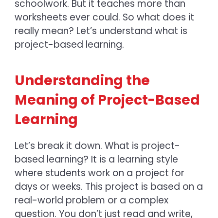
schoolwork. But it teaches more than
worksheets ever could. So what does it
really mean? Let’s understand
what is
project-based learning.
Understanding the
Meaning of Project-Based
Learning
Let’s break it down.
What is project-
based learning? It is
a learning style
where students work on a project for
days or weeks. This project is based on a
real-world problem or a complex
question. You don’t just read and write,