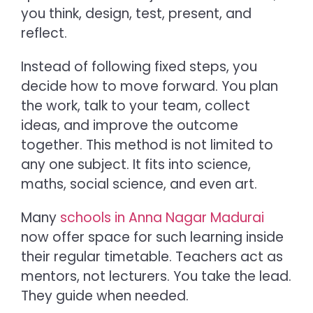
you think, design, test, present, and
reflect.
Instead of following fixed steps, you
decide how to move forward. You plan
the work, talk to your team, collect
ideas, and improve the outcome
together. This method is not limited to
any one subject. It fits into science,
maths, social science, and even art.
Many
schools in Anna Nagar Madurai
now offer space for such learning inside
their regular timetable. Teachers act as
mentors, not lecturers. You take the lead.
They guide when needed.