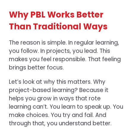
Why PBL Works Better
Than Traditional Ways
The reason is simple. In regular learning,
you follow. In projects, you lead. This
makes you feel responsible. That feeling
brings better focus.
Let’s look at why this matters.
Why
project-based learning? Because it
helps you grow in ways that rote
learning can’t. You learn to speak up. You
make choices. You try and fail. And
through that, you understand better.