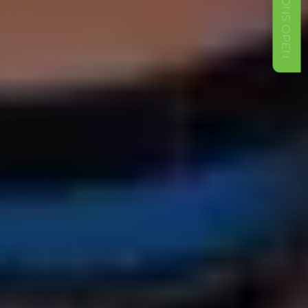
ADMISSIONS OPEN