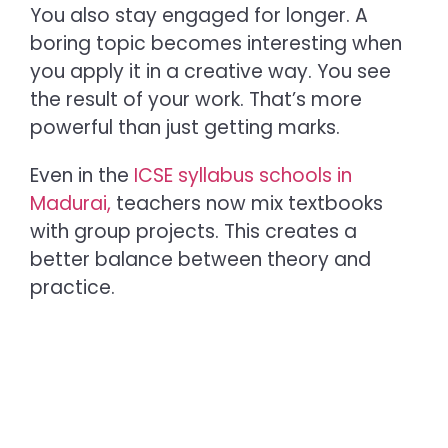
You also stay engaged for longer. A
boring topic becomes interesting when
you apply it in a creative way. You see
the result of your work. That’s more
powerful than just getting marks.
Even in the
ICSE syllabus schools in
Madurai,
te
achers now mix textbooks
with group projects. This creates a
better balance between theory and
practice.
Benefits of Project-Based
Learning That Matter Most