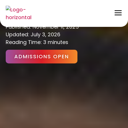
Holistic Education
Published:
November 11, 2025
Updated: July 3, 2026
Reading Time: 3 minutes
ADMISSIONS OPEN