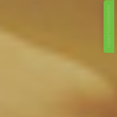
ADMISSIONS OPEN