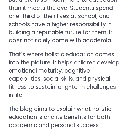
than it meets the eye. Students spend
one-third of their lives at school, and
schools have a higher responsibility in
building a reputable future for them. It
does not solely come with academia.
That’s where
holistic education c
omes
into the picture. It helps children develop
emotional maturity, cognitive
capabilities, social skills, and physical
fitness to sustain long-term challenges
in life.
The blog aims to explain
what holistic
education is and its benefits
for both
academic and personal success.