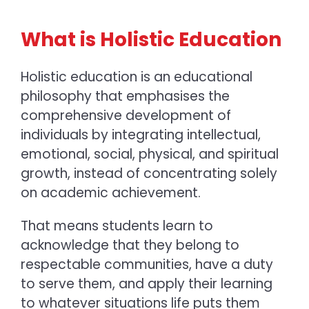
What is Holistic Education
Holistic education is an educational
philosophy that emphasises the
comprehensive development of
individuals by integrating intellectual,
emotional, social, physical, and spiritual
growth, instead of concentrating solely
on academic achievement.
That means students learn to
acknowledge that they belong to
respectable communities, have a duty
to serve them, and apply their learning
to whatever situations life puts them