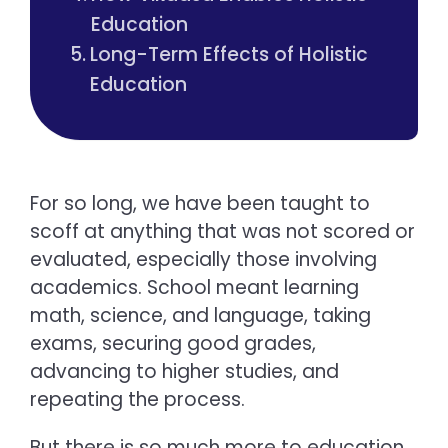
Education
Long-Term Effects of Holistic
Education
For so long, we have been taught to
scoff at anything that was not scored or
evaluated, especially those involving
academics. School meant learning
math, science, and language, taking
exams, securing good grades,
advancing to higher studies, and
repeating the process.
But there is so much more to education