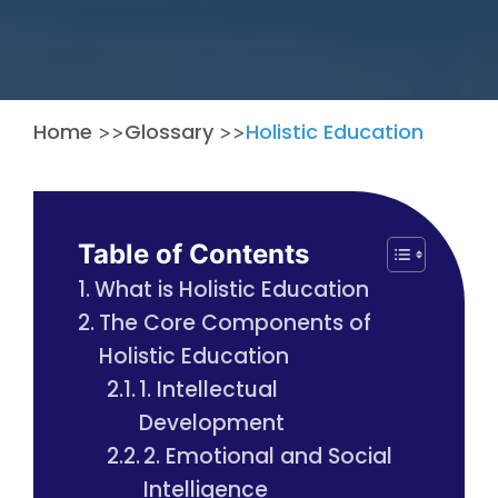
Home
Glossary
Holistic Education
>>
>>
Table of Contents
What is Holistic Education
The Core Components of
Holistic Education
1. Intellectual
Development
2. Emotional and Social
Intelligence