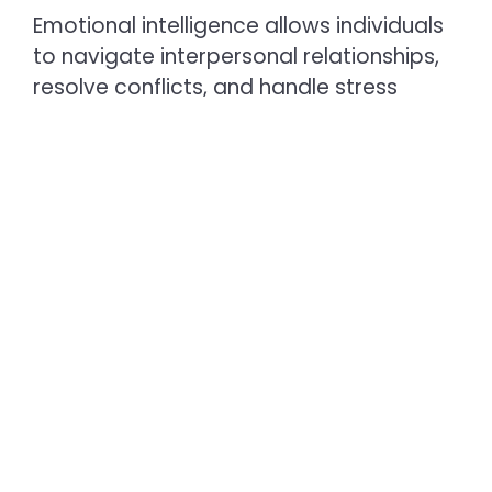
Emotional intelligence allows individuals
to navigate interpersonal relationships,
resolve conflicts, and handle stress
effectively. Schools incorporating
mindfulness exercises help students
become more self-aware and
empathetic.
3. Physical Well-being
Physical development encompasses
body awareness, nutrition, and self-care
practices, enabling students to
understand how their choices impact
their focus and energy throughout the
day.