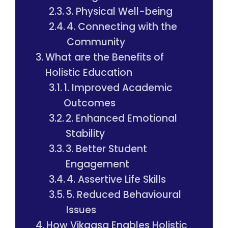
3. Physical Well-being
4. Connecting with the
Community
What are the Benefits of
Holistic Education
1. Improved Academic
Outcomes
2. Enhanced Emotional
Stability
3. Better Student
Engagement
4. Assertive Life Skills
5. Reduced Behavioural
Issues
How Vikaasa Enables Holistic