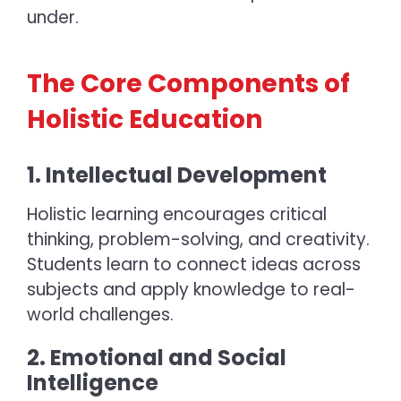
under.
The Core Components of
Holistic Education
1. Intellectual Development
Holistic learning
encourages critical
thinking, problem-solving, and creativity.
Students learn to connect ideas across
subjects and apply knowledge to real-
world challenges.
2. Emotional and Social
Intelligence