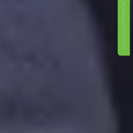
ADMISSIONS OPEN