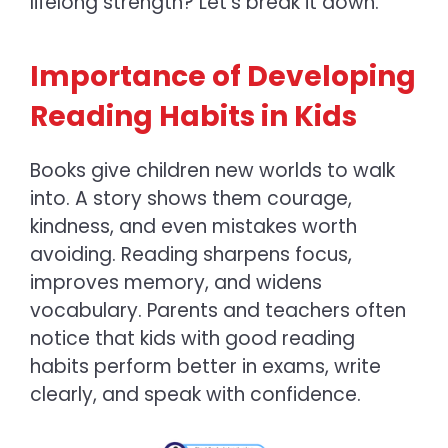
lifelong strength? Let’s break it down.
Importance of Developing
Reading Habits in Kids
Books give children new worlds to walk
into. A story shows them courage,
kindness, and even mistakes worth
avoiding. Reading sharpens focus,
improves memory, and widens
vocabulary. Parents and teachers often
notice that kids with good reading
habits perform better in exams, write
clearly, and speak with confidence.