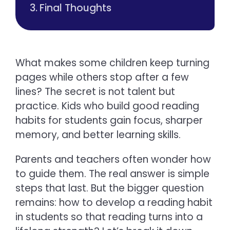
Final Thoughts
What makes some children keep turning
pages while others stop after a few
lines? The secret is not talent but
practice. Kids who build good reading
habits for students gain focus, sharper
memory, and better learning skills.
Parents and teachers often wonder how
to guide them. The real answer is simple
steps that last. But the bigger question
remains: how to develop a reading habit
in students so that reading turns into a