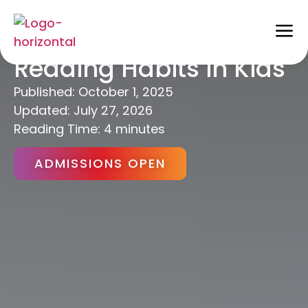
How to Develop Strong
Reading Habits in Kids
Published:
October 1, 2025
Updated: July 27, 2026
Reading Time: 4 minutes
ADMISSIONS OPEN