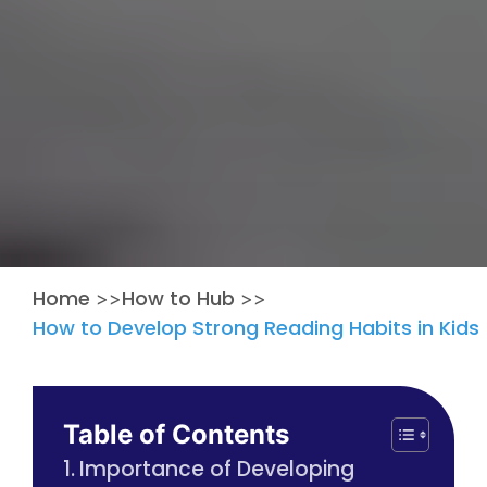
Home
How to Hub
>>
>>
How to Develop Strong Reading Habits in Kids
Table of Contents
Importance of Developing