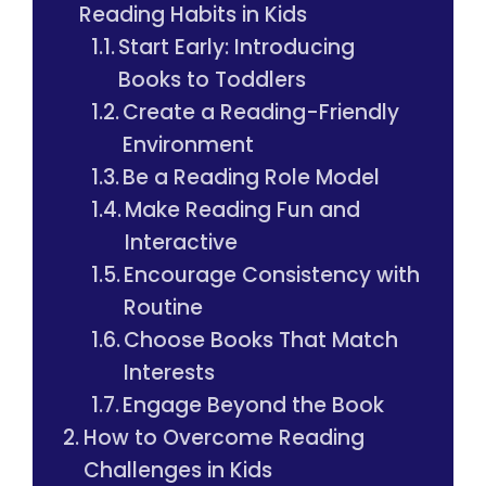
Reading Habits in Kids
Start Early: Introducing
Books to Toddlers
Create a Reading-Friendly
Environment
Be a Reading Role Model
Make Reading Fun and
Interactive
Encourage Consistency with
Routine
Choose Books That Match
Interests
Engage Beyond the Book
How to Overcome Reading
Challenges in Kids