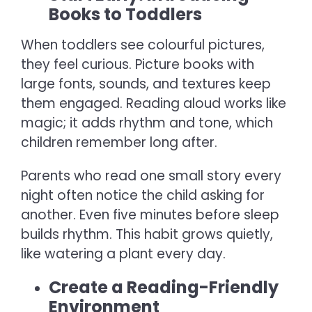
Books to Toddlers
When toddlers see colourful pictures,
they feel curious. Picture books with
large fonts, sounds, and textures keep
them engaged. Reading aloud works like
magic; it adds rhythm and tone, which
children remember long after.
Parents who read one small story every
night often notice the child asking for
another. Even five minutes before sleep
builds rhythm. This habit grows quietly,
like watering a plant every day.
Create a Reading-Friendly
Environment