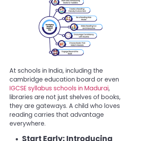
At schools in India, including the
cambridge education board or even
IGCSE syllabus schools in Madurai
,
libraries are not just shelves of books,
they are gateways. A child who loves
reading carries that advantage
everywhere.
Start Early: Introducing