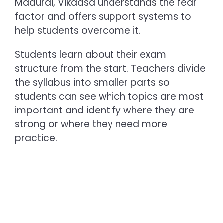
Madurai, Vikaasa understands the fear
factor and offers support systems to
help students overcome it.
Students learn about their exam
structure from the start. Teachers divide
the syllabus into smaller parts so
students can see which topics are most
important and identify where they are
strong or where they need more
practice.
Build a Foundation
Through Conceptual
Understanding