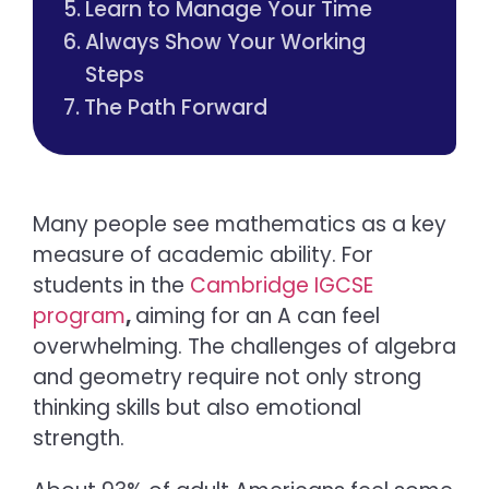
Learn to Manage Your Time
Always Show Your Working
Steps
The Path Forward
Many people see mathematics as a key
measure of academic ability. For
students in the
Cambridge IGCSE
program
,
aiming for an A can feel
overwhelming. The challenges of algebra
and geometry require not only strong
thinking skills but also emotional
strength.