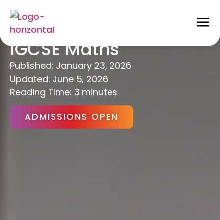
Maximise Success in
IGCSE Maths
Published:
January 23, 2026
Updated: June 5, 2026
Reading Time: 3 minutes
ADMISSIONS OPEN