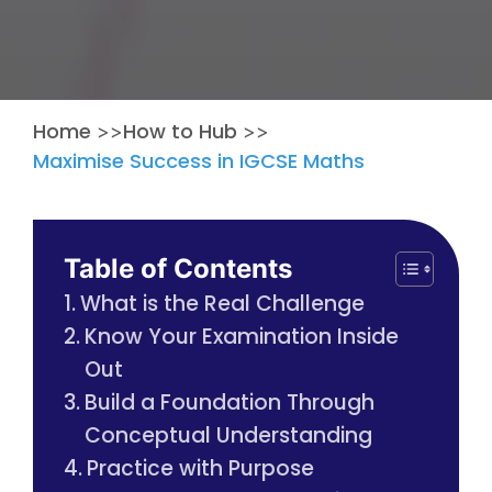
Home
How to Hub
>>
>>
Maximise Success in IGCSE Maths
Table of Contents
What is the Real Challenge
Know Your Examination Inside
Out
Build a Foundation Through
Conceptual Understanding
Practice with Purpose