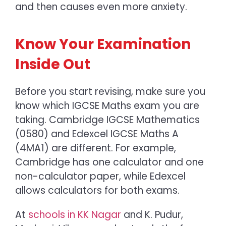
and then causes even more anxiety.
Know Your Examination
Inside Out
Before you start revising, make sure you
know which
IGCSE Maths exam
you are
taking.
Cambridge IGCSE Mathematics
(0580) and Edexcel IGCSE Maths A
(4MA1) are different. For example,
Cambridge has one calculator and one
non-calculator paper, while Edexcel
allows calculators for both exams.
At
schools in KK Nagar
and K. Pudur,