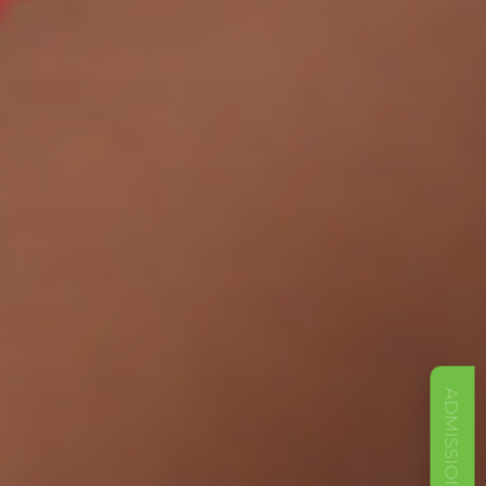
ADMISSIONS OPEN