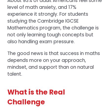
About 93% of adult Americans feel some
level of math anxiety, and 17%
experience it strongly. For students
studying the
Cambridge IGCSE
Mathematics
program, the challenge is
not only learning tough concepts but
also handling exam pressure.
The good news is that
success in maths
depends more on your approach,
mindset, and support than on natural
talent.
What is the Real
Challenge