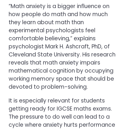
“Math anxiety is a bigger influence on
how people do math and how much
they learn about math than
experimental psychologists feel
comfortable believing,” explains
psychologist Mark H. Ashcraft, PhD, of
Cleveland State University. His research
reveals that math anxiety impairs
mathematical cognition by occupying
working memory space that should be
devoted to problem-solving.
It is especially relevant for students
getting ready for
IGCSE maths
exams.
The pressure to do well can lead to a
cycle where anxiety hurts performance